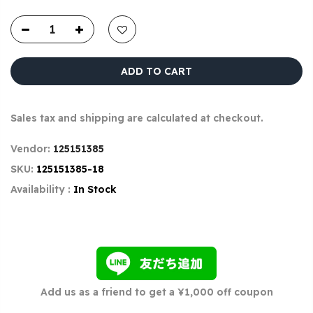
ADD TO CART
Sales tax and shipping are calculated at checkout.
Vendor:
125151385
SKU:
125151385-18
Availability :
In Stock
Add us as a friend to get a ¥1,000 off coupon