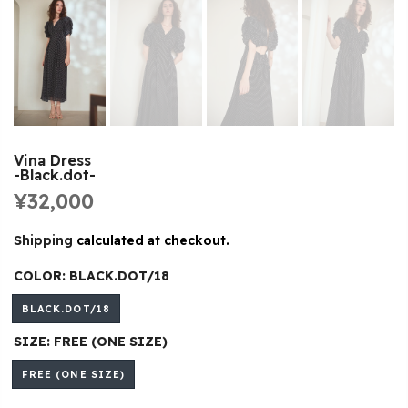
Vina Dress
-Black.dot-
¥32,000
Shipping
calculated at checkout.
COLOR:
BLACK.DOT/18
BLACK.DOT/18
SIZE:
FREE (ONE SIZE)
FREE (ONE SIZE)