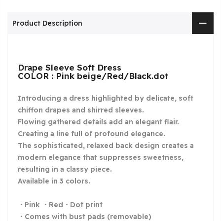
Product Description
Drape Sleeve Soft Dress
COLOR : Pink beige/Red/Black.dot
Introducing a dress highlighted by delicate, soft
chiffon drapes and shirred sleeves.
Flowing gathered details add an elegant flair.
Creating a line full of profound elegance.
The sophisticated, relaxed back design creates a
modern elegance that suppresses sweetness,
resulting in a classy piece.
Available in 3 colors.
・Pink ・Red・Dot print
・Comes with bust pads (removable)