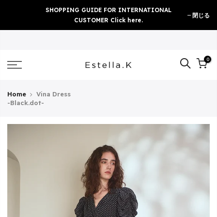
Skip
SHOPPING GUIDE FOR INTERNATIONAL
閉じる
to
CUSTOMER Click here.
content
0
Home
Vina Dress
-Black.dot-