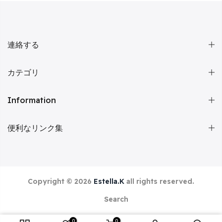
連絡する
カテゴリ
Information
便利なリンク集
Copyright © 2026
Estella.K
all rights reserved.
Search
0
0