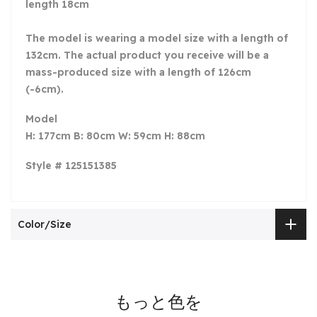
length 18cm
The model is wearing a model size with a length of
132cm. The actual product you receive will be a
mass-produced size with a length of 126cm
(-6cm).
Model
H: 177cm B: 80cm W: 59cm H: 88cm
Style # 125151385
Color/Size
もっと色を