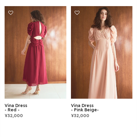
Vina Dress
Vina Dress
- Red -
- Pink Beige-
¥32,000
¥32,000