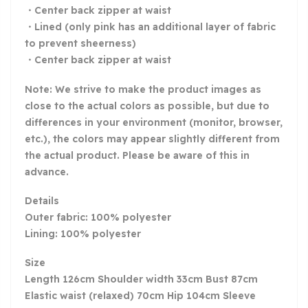
・Center back zipper at waist
・Lined (only pink has an additional layer of fabric
to prevent sheerness)
・Center back zipper at waist
Note: We strive to make the product images as
close to the actual colors as possible, but due to
differences in your environment (monitor, browser,
etc.), the colors may appear slightly different from
the actual product. Please be aware of this in
advance.
Details
Outer fabric: 100% polyester
Lining: 100% polyester
Size
Length 126cm Shoulder width 33cm Bust 87cm
Elastic waist (relaxed) 70cm Hip 104cm Sleeve