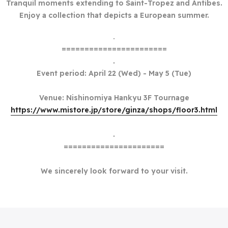
Tranquil moments extending to Saint-Tropez and Antibes.
Enjoy a collection that depicts a European summer.
.
=======================
.
Event period: April 22 (Wed) - May 5 (Tue)
Venue: Nishinomiya Hankyu 3F Tournage
https://www.mistore.jp/store/ginza/shops/floor3.html
.
======================
We sincerely look forward to your visit.