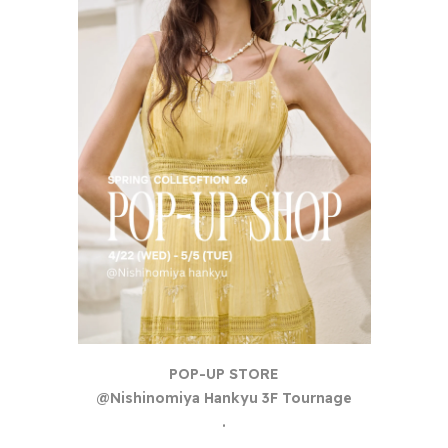
POP-UP STORE
@Nishinomiya Hankyu 3F Tournage
.