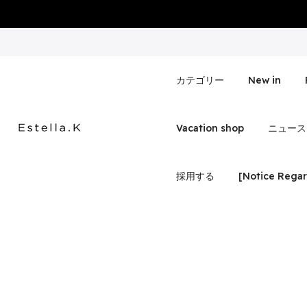
Skip
to
content
カテゴリー
New in
Vacation shop
ニュース
採用する
[Notice Regar