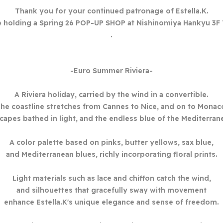
Thank you for your continued patronage of Estella.K.
e holding a Spring 26
POP-UP SHOP at Nishinomiya Hankyu 3F 
.
-Euro Summer Riviera-
A Riviera holiday, carried by the wind in a convertible.
he coastline stretches from Cannes to Nice, and on to Monac
capes bathed in light, and the endless blue of the Mediterran
A color palette based on pinks, butter yellows, sax blue,
and Mediterranean blues, richly incorporating floral prints.
Light materials such as lace and chiffon catch the wind,
and silhouettes that gracefully sway with movement
enhance Estella.K's unique elegance and sense of freedom.