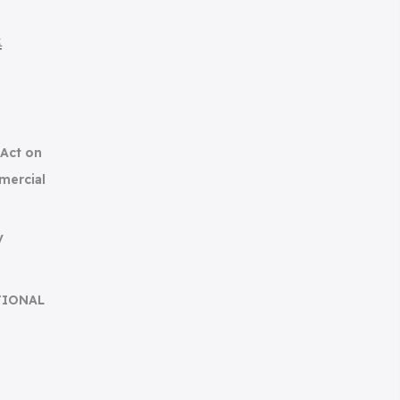
集
(Act on
mercial
y
TIONAL