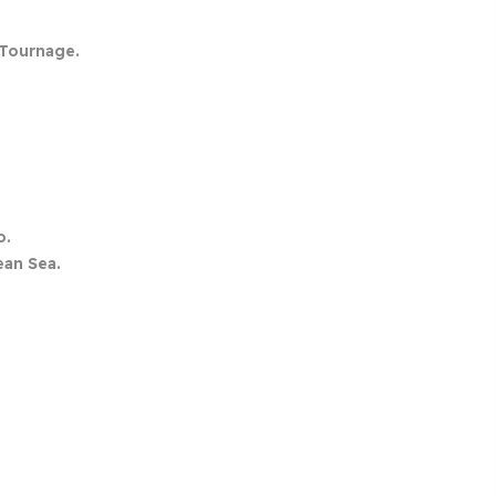
Tournage.
o.
ean Sea.