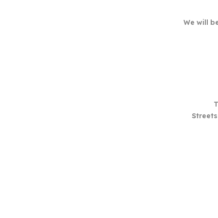
We will b
T
Streets