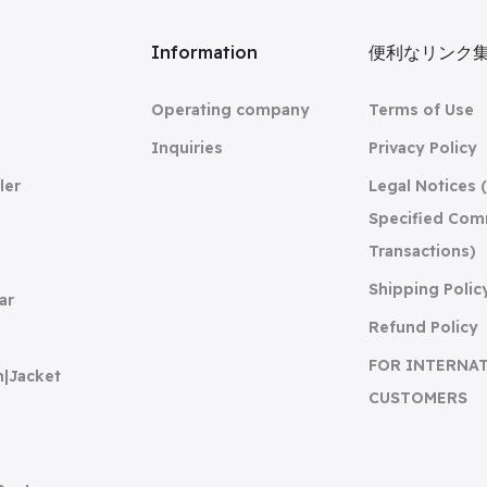
リ
Information
便利なリンク
Operating company
Terms of Use
Inquiries
Privacy Policy
ler
Legal Notices 
Specified Com
Transactions)
Shipping Polic
ar
Refund Policy
FOR INTERNA
n|Jacket
CUSTOMERS