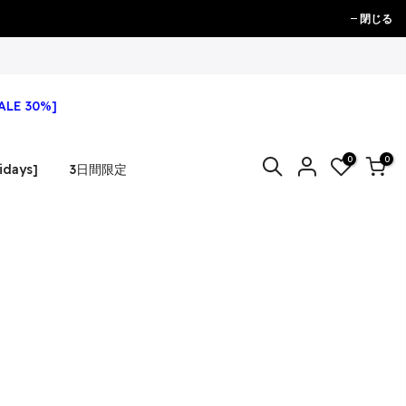
閉じる
ALE 30%]
0
0
idays]
3日間限定