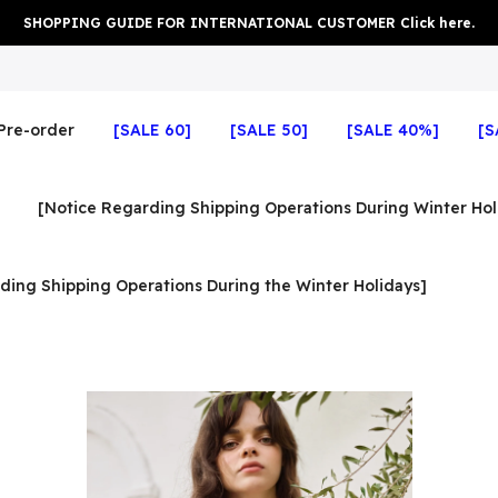
SHOPPING GUIDE FOR INTERNATIONAL CUSTOMER Click here.
Pre-order
[SALE 60]
[SALE 50]
[SALE 40%]
[S
[Notice Regarding Shipping Operations During Winter Hol
ding Shipping Operations During the Winter Holidays]