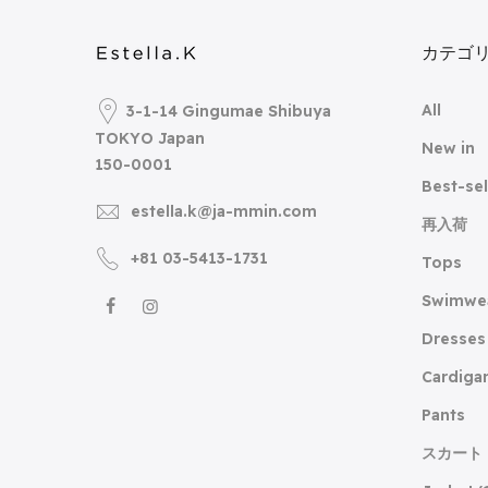
カテゴ
All
3-1-14 Gingumae Shibuya
TOKYO Japan
New in
150-0001
Best-sel
estella.k@ja-mmin.com
再入荷
+81 03-5413-1731
Tops
Swimwe
Dresses
Cardiga
Pants
スカート