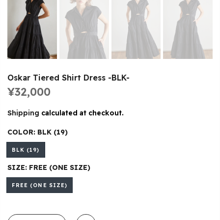
Oskar Tiered Shirt Dress -BLK-
¥32,000
Shipping
calculated at checkout.
COLOR:
BLK (19)
BLK (19)
SIZE:
FREE (ONE SIZE)
FREE (ONE SIZE)