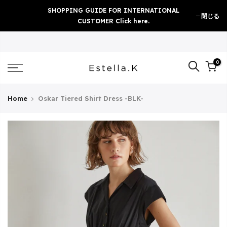
Skip
SHOPPING GUIDE FOR INTERNATIONAL
閉じる
to
CUSTOMER Click here.
content
0
Home
Oskar Tiered Shirt Dress -BLK-