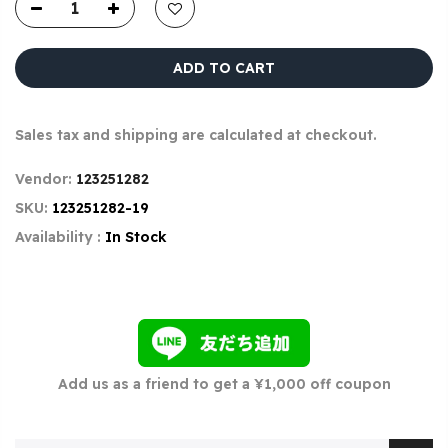
ADD TO CART
Sales tax and shipping are calculated at checkout.
Vendor:
123251282
SKU:
123251282-19
Availability :
In Stock
Add us as a friend to get a ¥1,000 off coupon