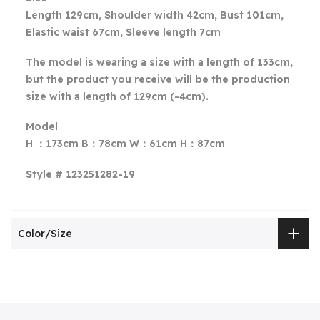
Length 129cm, Shoulder width 42cm, Bust 101cm,
Elastic waist 67cm, Sleeve length 7cm
The model is wearing a size with a length of 133
cm,
but the product you receive will be the production
size with a length of 129cm (-4cm).
Model
H ：173cm B：78cm W：61cm H：87cm
Style # 123251282-19
Color/Size