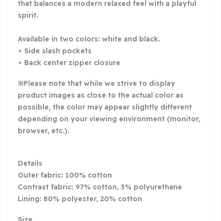
that balances a modern relaxed feel with a playful
spirit.
Available in two colors: white and black.
⋆ Side slash pockets
⋆ Back center zipper closure
※Please note that while we strive to display
product images as close to the actual color as
possible, the color may appear slightly different
depending on your viewing environment (monitor,
browser, etc.).
Details
Outer fabric: 100% cotton
Contrast fabric: 97% cotton, 3% polyurethane
Lining: 80% polyester, 20% cotton
Size