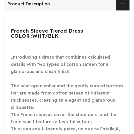
Product Description
French Sleeve Tiered Dress
COLOR :WHT/BLK
Introducing a dress that combines calculated
details with two types of cotton sateen for a
glamorous and clean finish.
The neat open collar and the gently curved bottom
tier are made from cotton sateen of different
thicknesses, creating an elegant and glamorous
silhouette.
The French sleeves cover the shoulders, and the
front waist features a tasteful cutout.
This is an adult-friendly piece, unique to Estella,K,