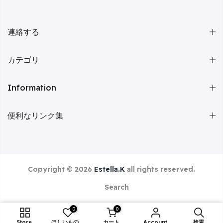
連絡する
カテゴリ
Information
便利なリンク集
Copyright © 2026
Estella.K
all rights reserved.
Search
0
0
ADD TO CART
Store
ほしいものリスト
カート
Account
検索