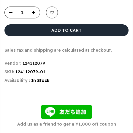
ADD TO CART
Sales tax and shipping are calculated at checkout.
Vendor:
124112079
SKU:
124112079-01
Availability :
In Stock
Add us as a friend to get a ¥1,000 off coupon