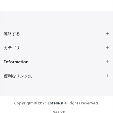
連絡する
カテゴリ
Information
便利なリンク集
Copyright © 2026
Estella.K
all rights reserved.
Search