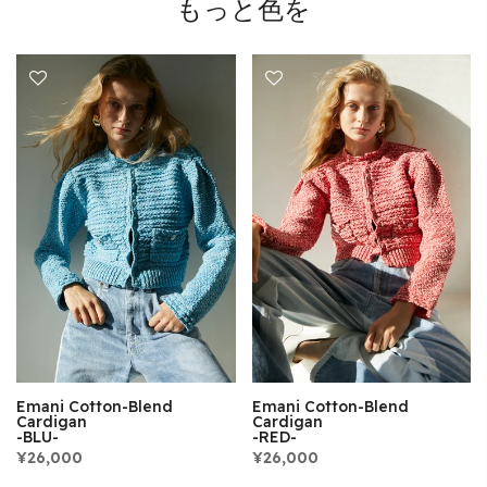
もっと色を
Emani Cotton-Blend
Emani Cotton-Blend
Cardigan
Cardigan
-BLU-
-RED-
¥26,000
¥26,000