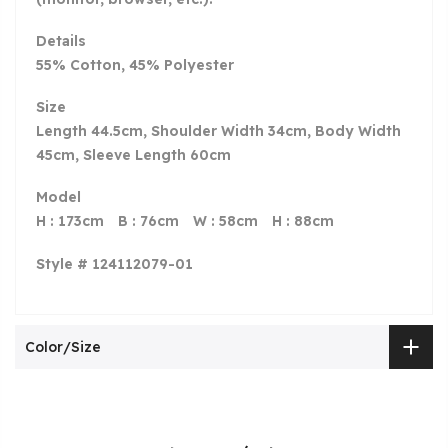
Details
55% Cotton, 45% Polyester
Size
Length 44.5cm, Shoulder Width 34cm, Body Width
45cm, Sleeve Length 60cm
Model
H : 173cm
B
: 76cm
W
: 58cm
H
: 88cm
Style # 124112079-01
Color/Size