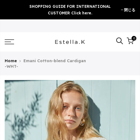
Skip
SHOPPING GUIDE FOR INTERNATIONAL
閉じる
to
CUSTOMER Click here.
content
0
Home
Emani Cotton-blend Cardigan
-WHT-