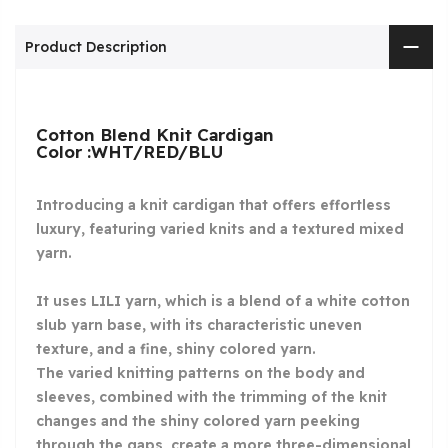
Product Description
Cotton Blend Knit Cardigan
Color :WHT/RED/BLU
Introducing a knit cardigan that offers effortless
luxury, featuring varied knits and a textured mixed
yarn.
It uses LILI yarn, which is a blend of a white cotton
slub yarn base, with its characteristic uneven
texture, and a fine, shiny colored yarn.
The varied knitting patterns on the body and
sleeves, combined with the trimming of the knit
changes and the shiny colored yarn peeking
through the gaps, create a more three-dimensional