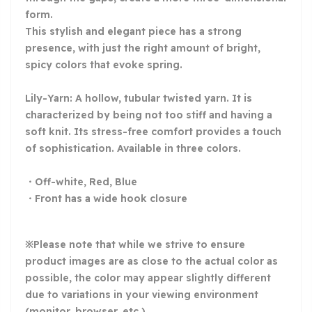
form.
This stylish and elegant piece has a strong
presence, with just the right amount of bright,
spicy colors that evoke spring.
Lily-Yarn: A hollow, tubular twisted yarn. It is
characterized by being not too stiff and having a
soft knit. Its stress-free comfort provides a touch
of sophistication. Available in three colors.
・Off-white, Red, Blue
・Front has a wide hook closure
※Please note that while we strive to ensure
product images are as close to the actual color as
possible, the color may appear slightly different
due to variations in your viewing environment
(monitor, browser, etc.).