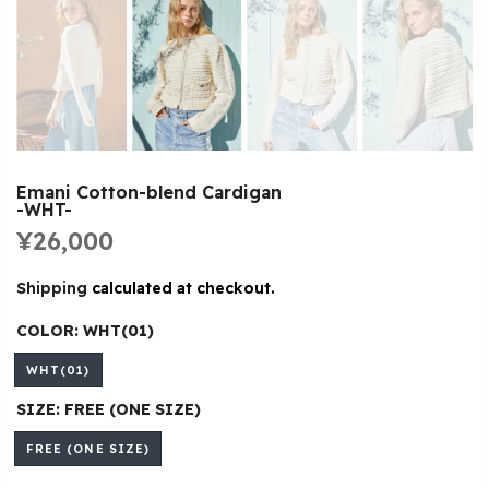
Emani Cotton-blend Cardigan
-WHT-
¥26,000
Shipping
calculated at checkout.
COLOR:
WHT(01)
WHT(01)
SIZE:
FREE (ONE SIZE)
FREE (ONE SIZE)