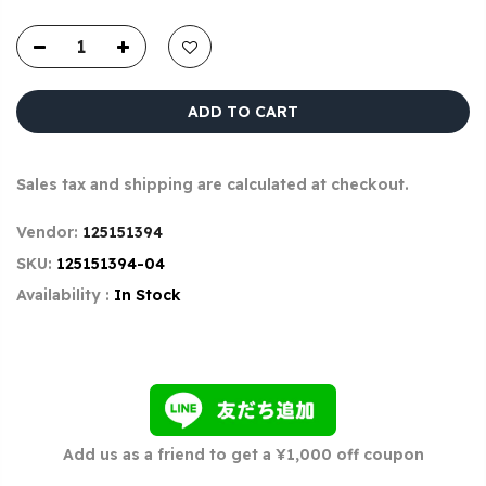
ADD TO CART
Sales tax and shipping are calculated at checkout.
Vendor:
125151394
SKU:
125151394-04
Availability :
In Stock
Add us as a friend to get a ¥1,000 off coupon