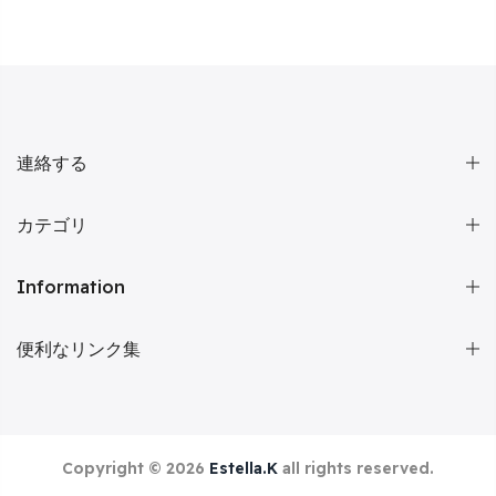
連絡する
カテゴリ
Information
便利なリンク集
Copyright © 2026
Estella.K
all rights reserved.