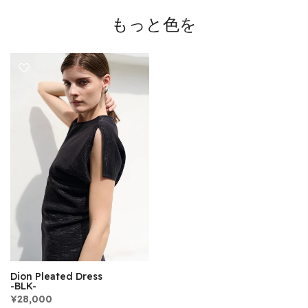
もっと色を
Dion Pleated Dress
-BLK-
¥28,000