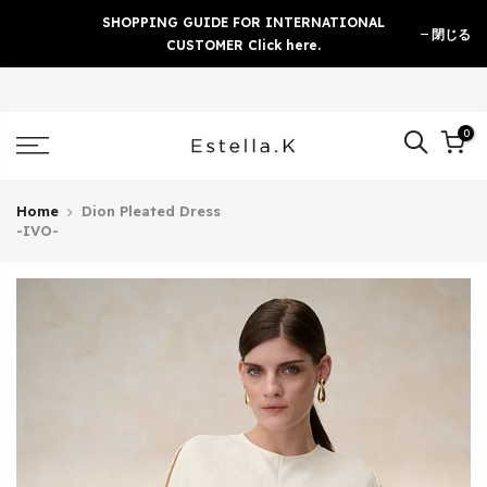
Skip
SHOPPING GUIDE FOR INTERNATIONAL
閉じる
to
CUSTOMER Click here.
content
0
Home
Dion Pleated Dress
-IVO-