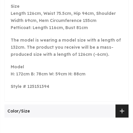
Size
Length 126cm, Waist 75.5cm, Hip 94cm, Shoulder
Width 69cm, Hem Circumference 155cm
Petticoat: Length 116cm, Bust 81cm
The model is wearing a model size with a length of
132cm. The product you receive will be a mass-
produced size with a length of 126cm (-6cm).
Model
H: 172cm B: 78cm W: 59cm H: 88cm
Style # 125151394
Color/Size