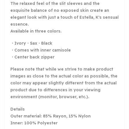
The relaxed feel of the slit sleeves and the
exquisite balance of no exposed skin create an
elegant look with just a touch of Estella, K's sensual
essence.
Available in three colors.
・Ivory・Sax・Black
・Comes with inner camisole
・Center back zipper
Please note that while we strive to make product
images as close to the actual color as possible, the
color may appear slightly different from the actual
product due to differences in your viewing
environment (monitor, browser, etc.).
Details
Outer material: 85% Rayon, 15% Nylon
Inner: 100% Polyester