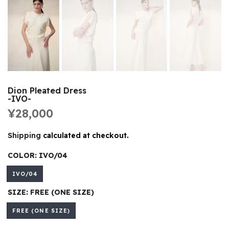
Dion Pleated Dress
-IVO-
¥28,000
Shipping
calculated at checkout.
COLOR:
IVO/04
IVO/04
SIZE:
FREE (ONE SIZE)
FREE (ONE SIZE)