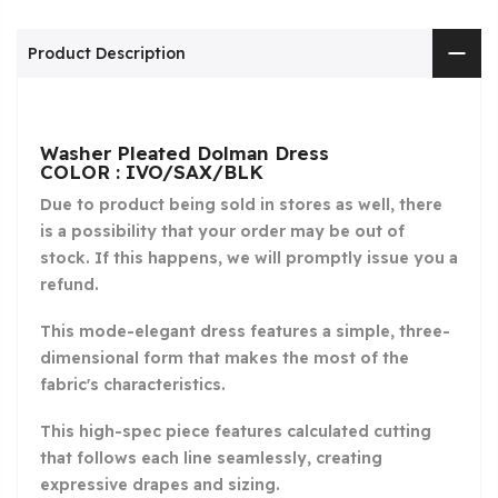
Product Description
Washer Pleated Dolman Dress
COLOR : IVO/SAX/BLK
Due to product being sold in stores as well, there
is a possibility that your order may be out of
stock. If this happens, we will promptly issue you a
refund.
This mode-elegant dress features a simple, three-
dimensional form that makes the most of the
fabric's characteristics.
This high-spec piece features calculated cutting
that follows each line seamlessly, creating
expressive drapes and sizing.