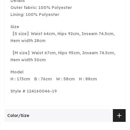
Details
Outer fabric: 100% Polyester
Lining: 100% Polyester
Size
【S size】Waist 64cm, Hips 92cm, Inseam 74.5cm,
Hem width 28cm
【M size】Waist 67cm, Hips 95cm, Inseam 74.5cm,
Hem width 30cm
Model
H : 173cm
B
: 76cm
W
: 58cm
H
: 88cm
Style # 124160046-19
Color/Size