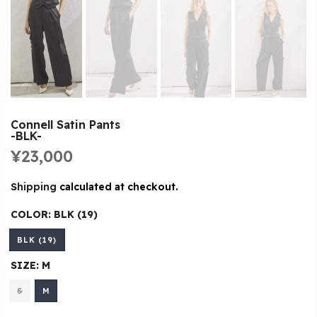
Connell Satin Pants
-BLK-
¥23,000
Shipping
calculated at checkout.
COLOR:
BLK (19)
BLK (19)
SIZE:
M
S
M