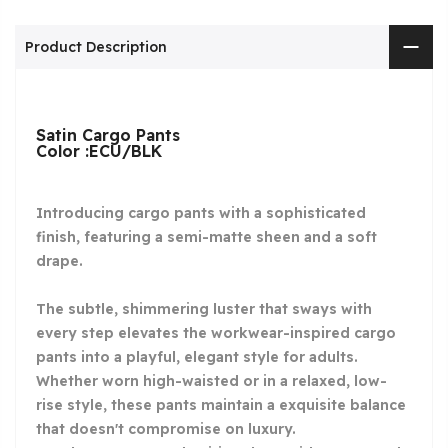
Product Description
Satin Cargo Pants
Color :ECU/BLK
Introducing cargo pants with a sophisticated
finish, featuring a semi-matte sheen and a soft
drape.
The subtle, shimmering luster that sways with
every step elevates the workwear-inspired cargo
pants into a playful, elegant style for adults.
Whether worn high-waisted or in a relaxed, low-
rise style, these pants maintain a exquisite balance
that doesn't compromise on luxury.