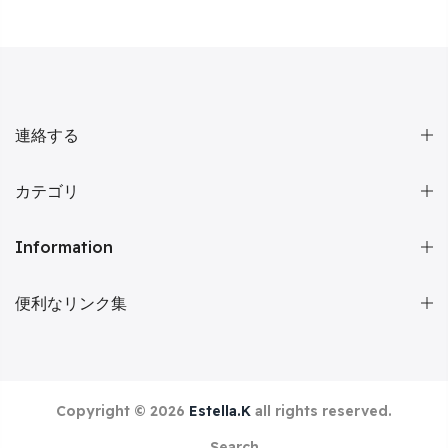
連絡する
カテゴリ
Information
便利なリンク集
Copyright © 2026
Estella.K
all rights reserved.
Search