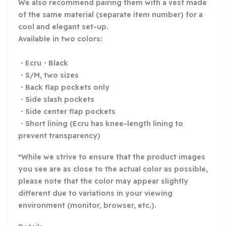
We also recommend pairing them with a vest made
of the same material (separate item number) for a
cool and elegant set-up.
Available in two colors:
・Ecru・Black
・S/M, two sizes
・Back flap pockets only
・Side slash pockets
・Side center flap pockets
・Short lining (Ecru has knee-length lining to
prevent transparency)
*While we strive to ensure that the product images
you see are as close to the actual color as possible,
please note that the color may appear slightly
different due to variations in your viewing
environment (monitor, browser, etc.).