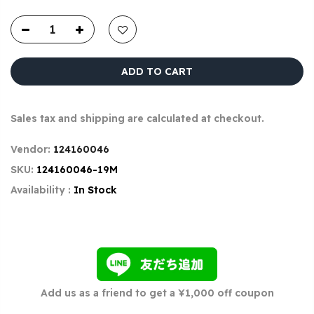
ADD TO CART
Sales tax and shipping are calculated at checkout.
Vendor:
124160046
SKU:
124160046-19M
Availability :
In Stock
Add us as a friend to get a ¥1,000 off coupon