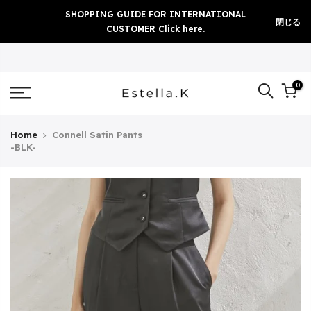
Skip
SHOPPING GUIDE FOR INTERNATIONAL
閉じる
to
CUSTOMER Click here.
content
0
Home
Connell Satin Pants
-BLK-