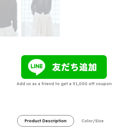
Add us as a friend to get a ¥1,000 off coupon
Product Description
Color/Size