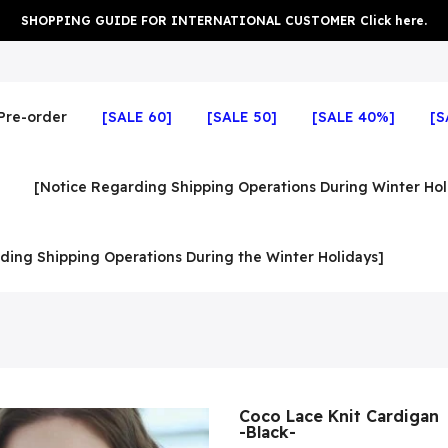
SHOPPING GUIDE FOR INTERNATIONAL CUSTOMER Click here.
Pre-order
[SALE 60]
[SALE 50]
[SALE 40%]
[S
[Notice Regarding Shipping Operations During Winter Hol
ding Shipping Operations During the Winter Holidays]
Coco Lace Knit Cardigan
-Black-