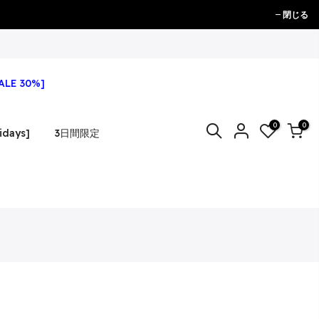
閉じる
ALE 30%]
0
0
idays]
3日間限定