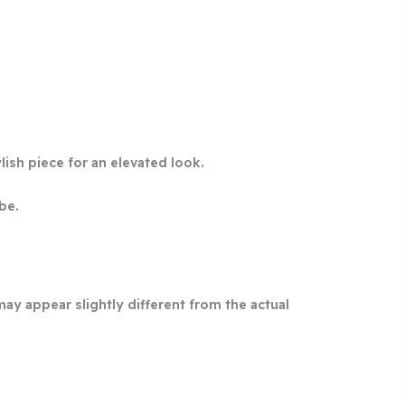
lish piece for an elevated look.
be.
may appear slightly different from the actual