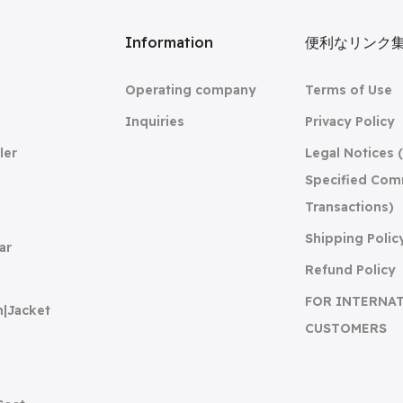
リ
Information
便利なリンク
Operating company
Terms of Use
Inquiries
Privacy Policy
ler
Legal Notices 
Specified Com
Transactions)
Shipping Polic
ar
Refund Policy
FOR INTERNA
n|Jacket
CUSTOMERS