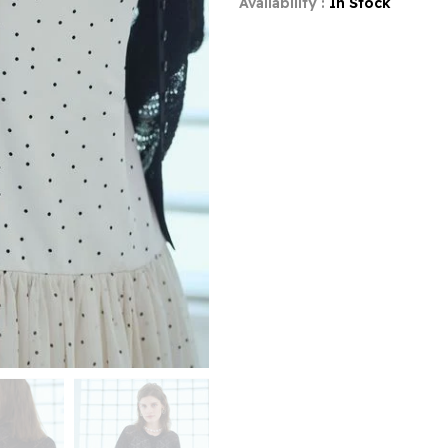
Availability :
In Stock