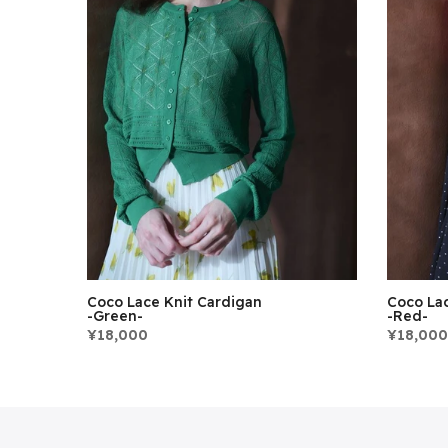
Coco Lace Knit Cardigan
Coco Lac
-Green-
-Red-
¥18,000
¥18,000