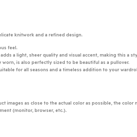
licate knitwork and a refined design.
ous feel.
ds a light, sheer quality and visual accent, making this a sty
orn, is also perfectly sized to be beautiful as a pullover.
uitable for all seasons and a timeless addition to your wardro
ct images as close to the actual color as possible, the color 
ment (monitor, browser, etc.).