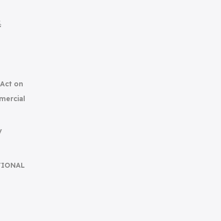
集
(Act on
mercial
y
TIONAL