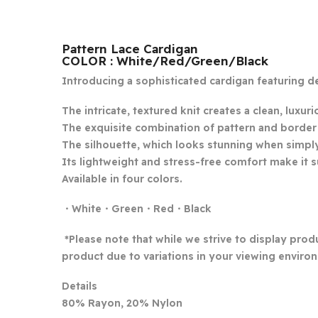
Pattern Lace Cardigan
COLOR : White/Red/Green/Black
Introducing a sophisticated cardigan featuring de
The intricate, textured knit creates a clean, luxuri
The exquisite combination of pattern and border ad
The silhouette, which looks stunning when simply w
Its lightweight and stress-free comfort make it s
Available in four colors.
・White・Green・Red・Black
*Please note that while we strive to display produ
product due to variations in your viewing environ
Details
80% Rayon, 20% Nylon