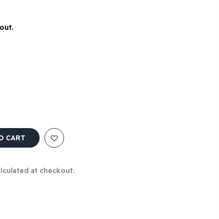
out.
O CART
alculated at checkout.