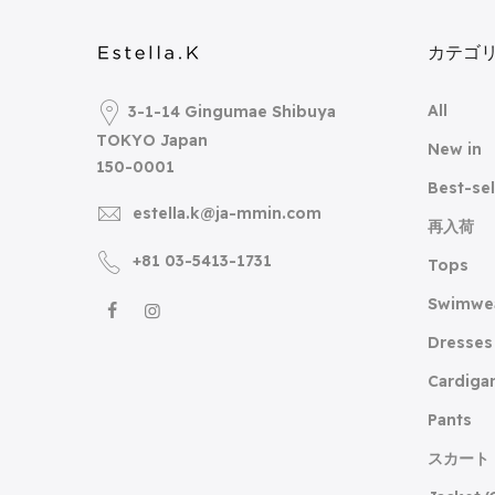
カテゴ
All
3-1-14 Gingumae Shibuya
TOKYO Japan
New in
150-0001
Best-sel
estella.k@ja-mmin.com
再入荷
+81 03-5413-1731
Tops
Swimwe
Dresses
Cardiga
Pants
スカート