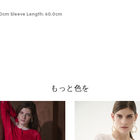
.0cm Sleeve Length: 60.0cm
もっと色を