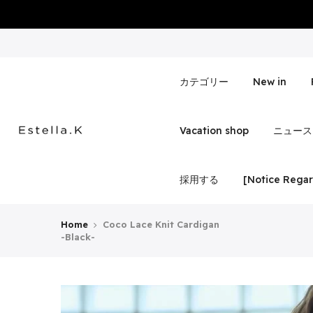
Skip
to
content
カテゴリー
New in
Vacation shop
ニュース
採用する
[Notice Regar
Home
Coco Lace Knit Cardigan
-Black-