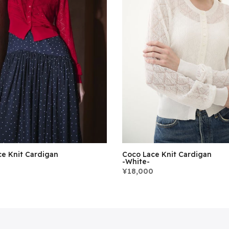
e Knit Cardigan
Coco Lace Knit Cardigan
-White-
¥18,000