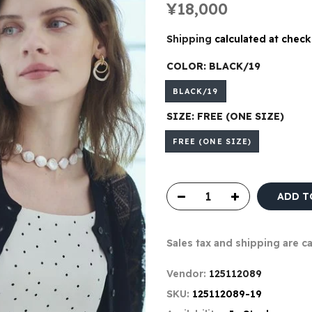
¥18,000
Shipping
calculated at check
COLOR:
BLACK/19
BLACK/19
SIZE:
FREE (ONE SIZE)
FREE (ONE SIZE)
ADD T
Sales tax and shipping are c
Vendor:
125112089
SKU:
125112089-19