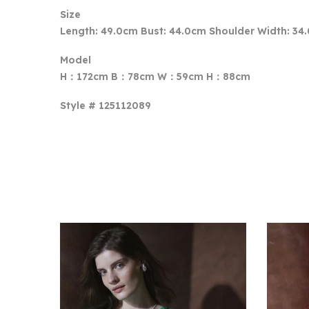
Size
Length: 49.0cm Bust: 44.0cm Shoulder Width: 34
Model
H：172cm B：78cm W：59cm H：88cm
Style # 125112089