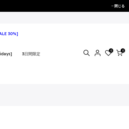
閉じる
ALE 30%]
0
0
idays]
3日間限定