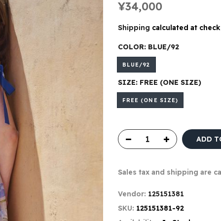
¥34,000
Shipping
calculated at check
COLOR:
BLUE/92
BLUE/92
SIZE:
FREE (ONE SIZE)
FREE (ONE SIZE)
ADD T
Sales tax and shipping are c
Vendor:
125151381
SKU:
125151381-92