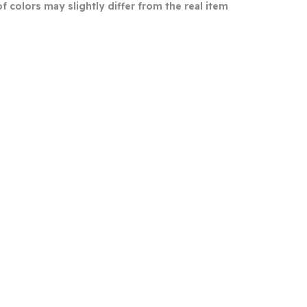
 colors may slightly differ from the real item