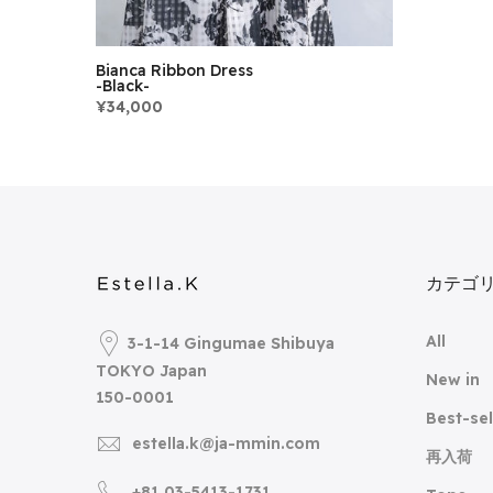
Bianca Ribbon Dress
-Black-
¥34,000
カテゴ
All
3-1-14 Gingumae Shibuya
TOKYO Japan
New in
150-0001
Best-sel
estella.k@ja-mmin.com
再入荷
+81 03-5413-1731