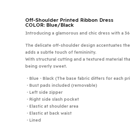
Off-Shoulder Printed Ribbon Dress
COLOR: Blue/Black
Introducing a glamorous and chic dress with a 36
The delicate off-shoulder design accentuates the 
adds a subtle touch of femininity.
With structural cutting and a textured material th
being overly sweet.
・Blue・Black (The base fabric differs for each pri
・Bust pads included (removable)
・Left side zipper
・Right side slash pocket
・Elastic at shoulder area
・Elastic at back waist
・Lined