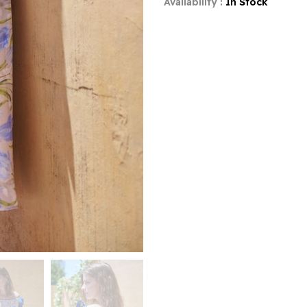
Availability :
In Stock