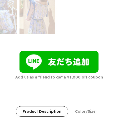
Add us as a friend to get a ¥1,000 off coupon
Product Description
Color/Size