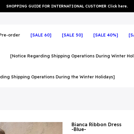
SHOPPING GUIDE FOR INTERNATIONAL CUSTOMER Click here.
Pre-order
[SALE 60]
[SALE 50]
[SALE 40%]
[S
[Notice Regarding Shipping Operations During Winter Hol
ding Shipping Operations During the Winter Holidays]
Bianca Ribbon Dress
-Blue-