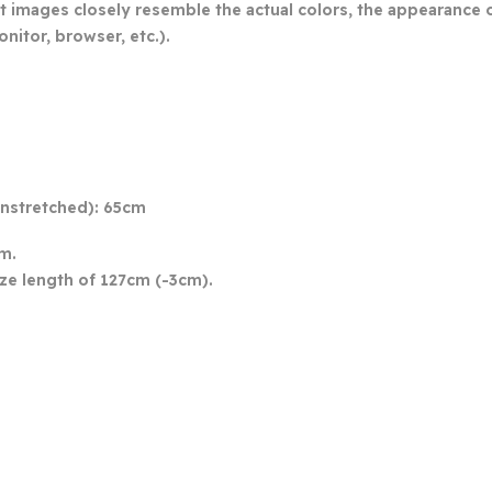
t images closely resemble the actual colors, the appearance of
nitor, browser, etc.).
 unstretched): 65cm
cm.
ize length of 127cm (-3cm).