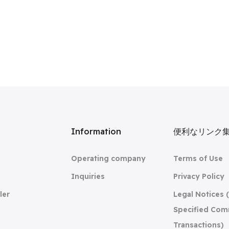
リ
Information
便利なリンク
Operating company
Terms of Use
Inquiries
Privacy Policy
ler
Legal Notices 
Specified Com
Transactions)