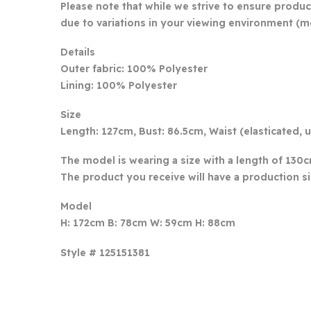
Please note that while we strive to ensure produc
due to variations in your viewing environment (mo
Details
Outer fabric: 100% Polyester
Lining: 100% Polyester
Size
Length: 127cm, Bust: 86.5cm, Waist (elasticated,
The model is wearing a size with a length of 130
The product you receive will have a production s
Model
H: 172cm B: 78cm W: 59cm H: 88cm
Style # 125151381