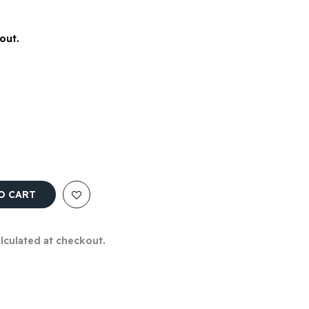
out.
O CART
alculated at checkout.