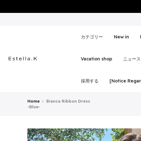
Skip
to
content
カテゴリー
New in
Vacation shop
ニュース
採用する
[Notice Regar
Home
Bianca Ribbon Dress
-Blue-