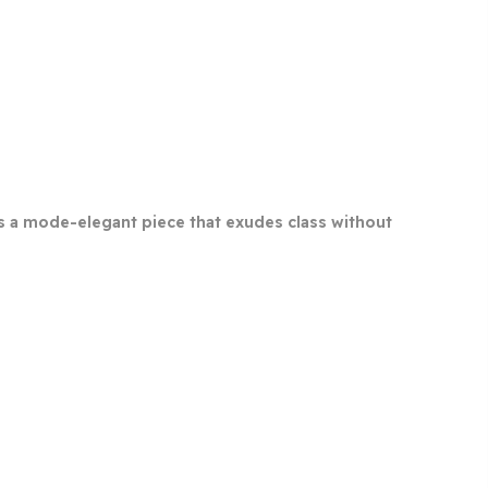
s is a mode-elegant piece that exudes class without