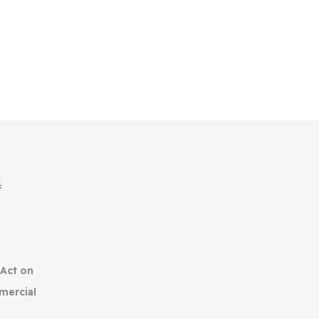
集
(Act on
mercial