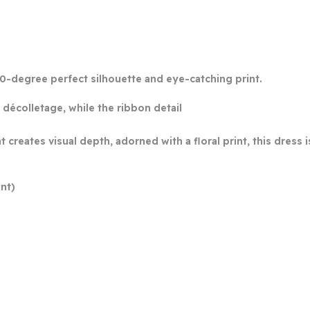
0-degree perfect silhouette and eye-catching print.
décolletage, while the ribbon detail
at creates visual depth, adorned with a floral print, this dres
nt)