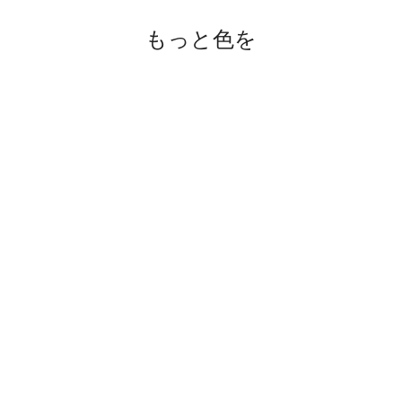
もっと色を