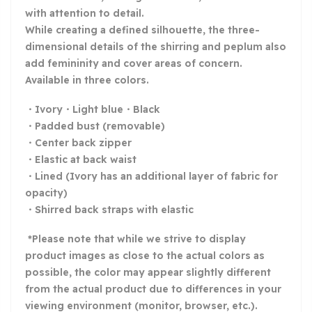
with attention to detail.
While creating a defined silhouette, the three-
dimensional details of the shirring and peplum also
add femininity and cover areas of concern.
Available in three colors.
・Ivory・Light blue・Black
・Padded bust (removable)
・Center back zipper
・Elastic at back waist
・Lined (Ivory has an additional layer of fabric for
opacity)
・Shirred back straps with elastic
*Please note that while we strive to display
product images as close to the actual colors as
possible, the color may appear slightly different
from the actual product due to differences in your
viewing environment (monitor, browser, etc.).