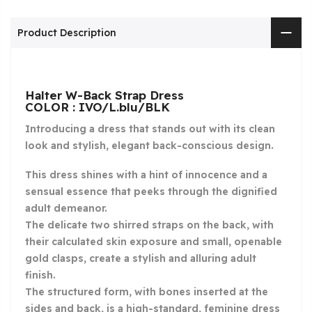
Product Description
Halter W-Back Strap Dress
COLOR : IVO/L.blu/BLK
Introducing a dress that stands out with its clean
look and stylish, elegant back-conscious design.
This dress shines with a hint of innocence and a
sensual essence that peeks through the dignified
adult demeanor.
The delicate two shirred straps on the back, with
their calculated skin exposure and small, openable
gold clasps, create a stylish and alluring adult
finish.
The structured form, with bones inserted at the
sides and back, is a high-standard, feminine dress