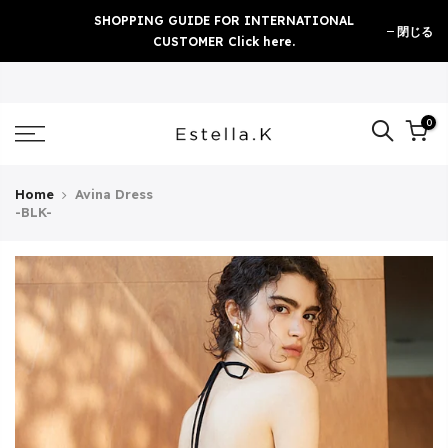
Skip
SHOPPING GUIDE FOR INTERNATIONAL
閉じる
to
CUSTOMER Click here.
content
0
Home
Avina Dress
-BLK-