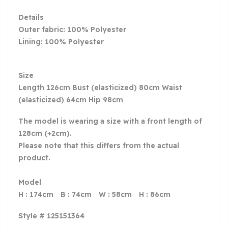
Details
Outer fabric: 100% Polyester
Lining: 100% Polyester
Size
Length 126cm Bust (elasticized) 80cm Waist
(elasticized) 64cm Hip 98cm
The model is wearing a size with a front length of
128cm (+2cm).
Please note that this differs from the actual
product.
Model
H : 174cm B : 74cm W : 58cm H : 86cm
Style # 125151364