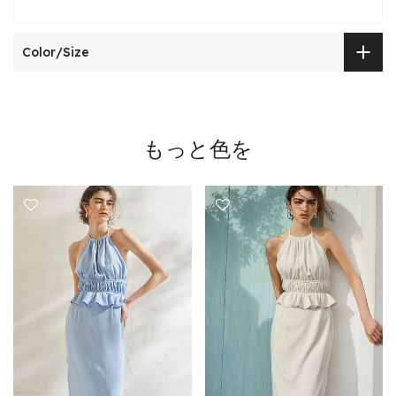
Color/Size
もっと色を