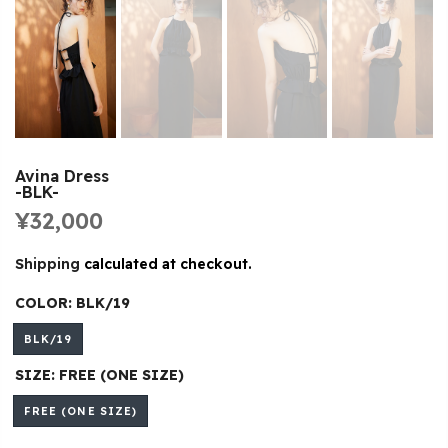
Avina Dress
-BLK-
¥32,000
Shipping
calculated at checkout.
COLOR:
BLK/19
BLK/19
SIZE:
FREE (ONE SIZE)
FREE (ONE SIZE)