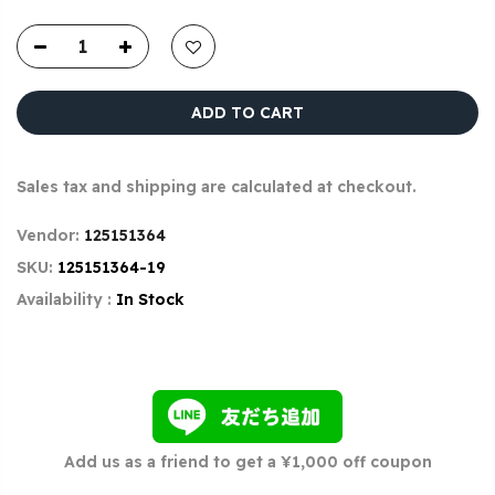
ADD TO CART
Sales tax and shipping are calculated at checkout.
Vendor:
125151364
SKU:
125151364-19
Availability :
In Stock
Add us as a friend to get a ¥1,000 off coupon