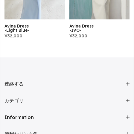
Avina Dress
Avina Dress
-Light Blue-
-IVO-
¥32,000
¥32,000
連絡する
カテゴリ
Information
便利なリンク集