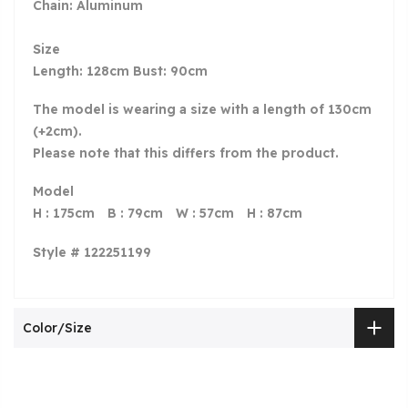
Chain: Aluminum
Size
Length: 128cm Bust: 90cm
The model is wearing a size with a length of 130cm
(+2cm).
Please note that this differs from the product.
Model
H : 175cm B : 79cm W : 57cm H : 87cm
Style # 122251199
Color/Size