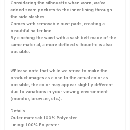
Considering the silhouette when worn, we've
added seam pockets to the inner lining through
the side slashes.
Comes with removable bust pads, creating a
beautiful halter line.
By cinching the waist with a sash belt made of the
same material, a more defined silhouette is also
possible.
※Please note that while we strive to make the
product images as close to the actual color as
possible, the color may appear slightly different
due to variations in your viewing environment
(monitor, browser, etc.).
Details
Outer material: 100% Polyester
Lining: 100% Polyester