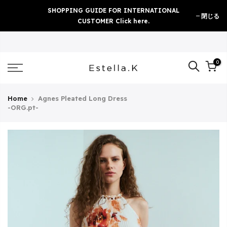
Skip
SHOPPING GUIDE FOR INTERNATIONAL
閉じる
to
CUSTOMER Click here.
content
0
Home
Agnes Pleated Long Dress
-ORG.pt-