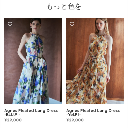
もっと色を
Agnes Pleated Long Dress
Agnes Pleated Long Dress
-Yel.pt-
-BLU.pt-
¥29,000
¥29,000