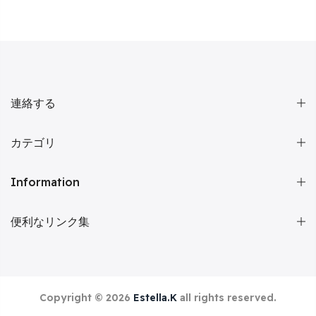
連絡する
カテゴリ
Information
便利なリンク集
Copyright © 2026
Estella.K
all rights reserved.