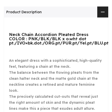
Product Description
Neck Chain Accordion Pleated Dress
COLOR : PNK/BLK/BLK x o.wht dot
pt./IVO×bk.dot./ORG.pt/PUR.pt/Yel.pt/BLU.pt
An elegant dress with a sophisticated, high-quality
feel, featuring a chain at the neck.
The balance between the flowing pleats from the
clean halter neck and the matte gold chain at the
neckline creates a refined and mature feminine
look.
The precisely calculated cut-outs that reveal just
the right amount of skin and the dynamic pleat
lines make this a piece that exudes adult allure.