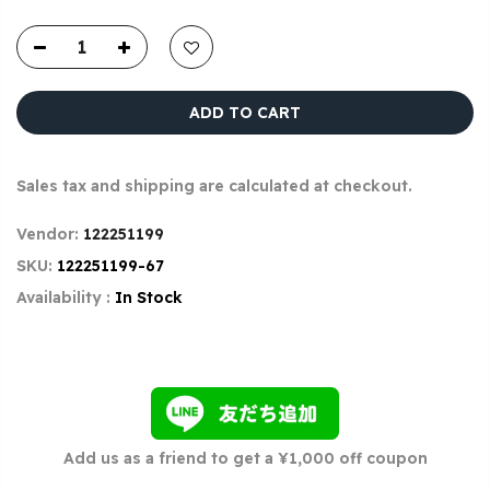
ADD TO CART
Sales tax and shipping are calculated at checkout.
Vendor:
122251199
SKU:
122251199-67
Availability :
In Stock
Add us as a friend to get a ¥1,000 off coupon