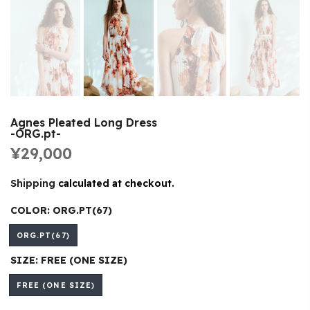
Agnes Pleated Long Dress
-ORG.pt-
¥29,000
Shipping
calculated at checkout.
COLOR:
ORG.PT(67)
ORG.PT(67)
SIZE:
FREE (ONE SIZE)
FREE (ONE SIZE)