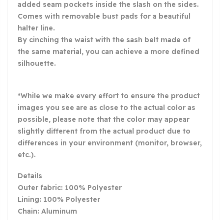
added seam pockets inside the slash on the sides.
Comes with removable bust pads for a beautiful
halter line.
By cinching the waist with the sash belt made of
the same material, you can achieve a more defined
silhouette.
*While we make every effort to ensure the product
images you see are as close to the actual color as
possible, please note that the color may appear
slightly different from the actual product due to
differences in your environment (monitor, browser,
etc.).
Details
Outer fabric: 100% Polyester
Lining: 100% Polyester
Chain: Aluminum