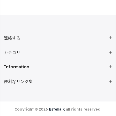
連絡する
カテゴリ
Information
便利なリンク集
Copyright © 2026
Estella.K
all rights reserved.