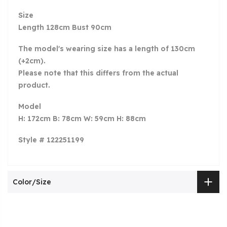
Size
Length 128cm Bust 90cm
The model's wearing size has a length of 130cm
(+2cm).
Please note that this differs from the actual
product.
Model
H: 172cm B: 78cm W: 59cm H: 88cm
Style # 122251199
Color/Size