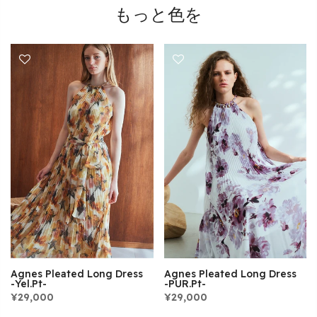
もっと色を
Agnes Pleated Long Dress
Agnes Pleated Long Dress
-Yel.pt-
-PUR.pt-
¥29,000
¥29,000