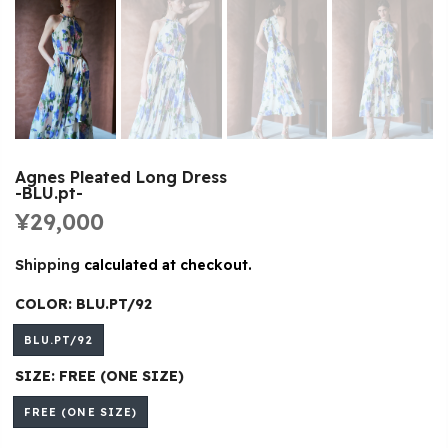
Agnes Pleated Long Dress
-BLU.pt-
¥29,000
Shipping
calculated at checkout.
COLOR:
BLU.PT/92
BLU.PT/92
SIZE:
FREE (ONE SIZE)
FREE (ONE SIZE)