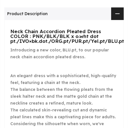
Product Description
Neck Chain Accordion Pleated Dress
COLOR : PNK/BLK/BLK x o.wht dot
pt./IVO×bk.dot./ORG.pt/PUR.pt/Yel.pt/BLU.pt
Introducing a new color, BLU.pt, to our popular
neck chain accordion pleated dress.
An elegant dress with a sophisticated, high-quality
feel, featuring a chain at the neck.
The balance between the flowing pleats from the
sleek halter neck and the matte gold chain at the
neckline creates a refined, mature look.
The calculated skin-revealing cut and dynamic
pleat lines make this a captivating piece for adults.
Considering the silhouette when worn, we've