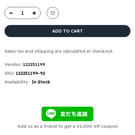
ADD TO CART
Sales tax and shipping are calculated at checkout.
Vendor:
122251199
SKU:
122251199-92
Availability :
In Stock
Add us as a friend to get a ¥1,000 off coupon