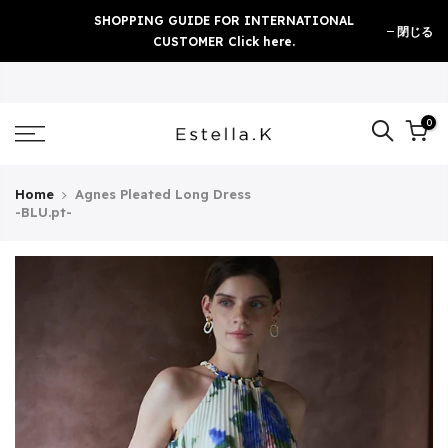
Skip
SHOPPING GUIDE FOR INTERNATIONAL
閉じる
to
CUSTOMER Click here.
content
0
Home
Agnes Pleated Long Dress
-BLU.pt-