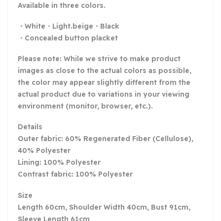
Available in three colors.
・White・Light.beige・Black
・Concealed button placket
Please note: While we strive to make product
images as close to the actual colors as possible,
the color may appear slightly different from the
actual product due to variations in your viewing
environment (monitor, browser, etc.).
Details
Outer fabric: 60% Regenerated Fiber (Cellulose),
40% Polyester
Lining: 100% Polyester
Contrast fabric: 100% Polyester
Size
Length 60cm, Shoulder Width 40cm, Bust 91cm,
Sleeve Length 61cm