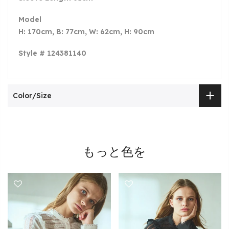
Model
H: 170cm, B: 77cm, W: 62cm, H: 90cm
Style # 124381140
Color/Size
もっと色を