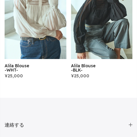
Alila Blouse
Alila Blouse
-WHT-
-BLK-
¥25,000
¥25,000
連絡する