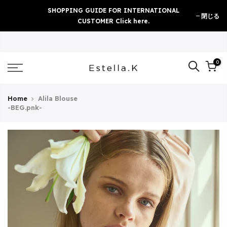
Skip
SHOPPING GUIDE FOR INTERNATIONAL
閉じる
to
CUSTOMER Click here.
content
0
Home
Alila Blouse
-BEG.pnk-