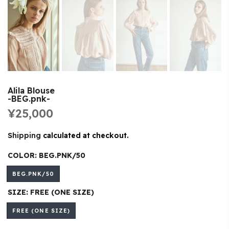
Alila Blouse
-BEG.pnk-
¥25,000
Shipping
calculated at checkout.
COLOR:
BEG.PNK/50
BEG.PNK/50
SIZE:
FREE (ONE SIZE)
FREE (ONE SIZE)