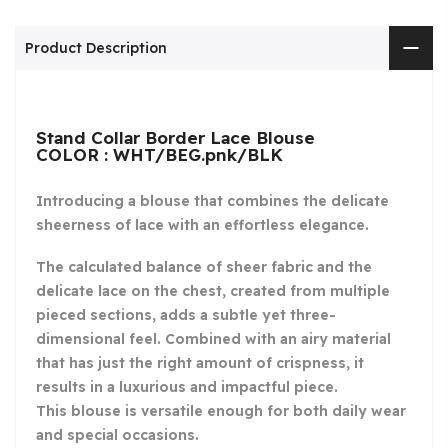
Product Description
Stand Collar Border Lace Blouse
COLOR : WHT/BEG.pnk/BLK
Introducing a blouse that combines the delicate
sheerness of lace with an effortless elegance.
The calculated balance of sheer fabric and the
delicate lace on the chest, created from multiple
pieced sections, adds a subtle yet three-
dimensional feel. Combined with an airy material
that has just the right amount of crispness, it
results in a luxurious and impactful piece.
This blouse is versatile enough for both daily wear
and special occasions.