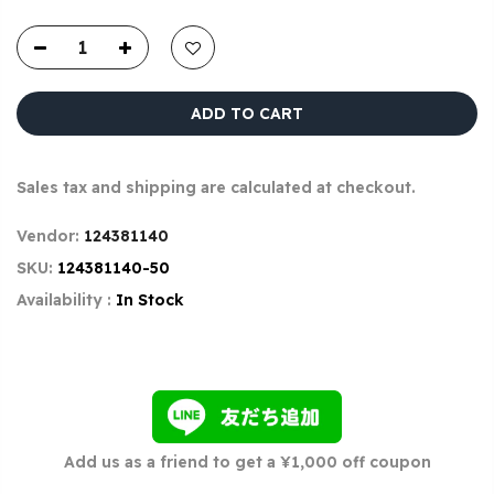
ADD TO CART
Sales tax and shipping are calculated at checkout.
Vendor:
124381140
SKU:
124381140-50
Availability :
In Stock
Add us as a friend to get a ¥1,000 off coupon