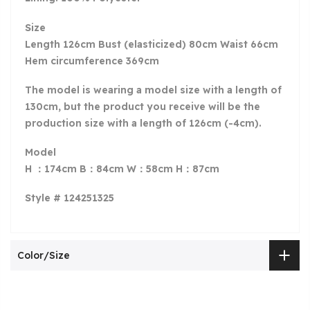
Size
Length 126cm Bust (elasticized) 80cm Waist 66cm
Hem circumference 369cm
The model is wearing a model size with a length of
130
cm, but the product you receive will be the
production size with a length of 126cm (-4cm).
Model
H ：174cm B：84cm W：58cm H：87cm
Style # 124251325
Color/Size