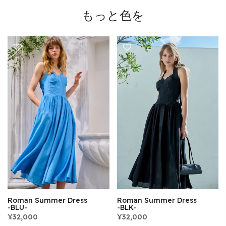
もっと色を
Roman Summer Dress
Roman Summer Dress
-BLK-
-BLU-
¥32,000
¥32,000