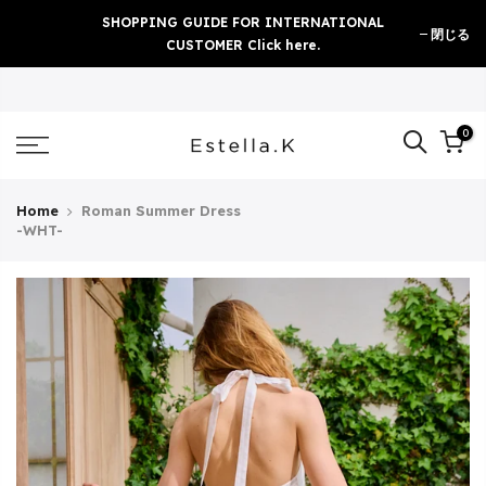
Skip
SHOPPING GUIDE FOR INTERNATIONAL
閉じる
to
CUSTOMER Click here.
content
0
Home
Roman Summer Dress
-WHT-