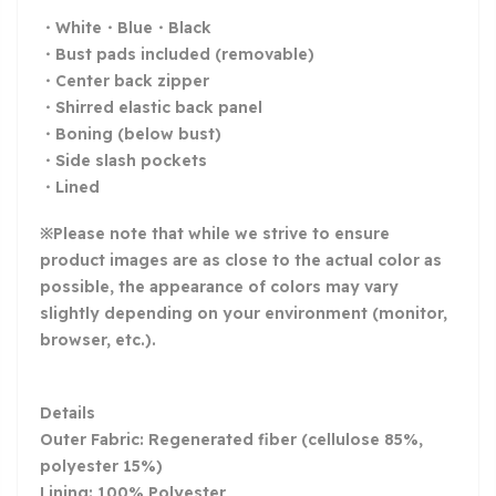
・White・Blue・Black
・Bust pads included (removable)
・Center back zipper
・Shirred elastic back panel
・Boning (below bust)
・Side slash pockets
・Lined
※Please note that while we strive to ensure
product images are as close to the actual color as
possible, the appearance of colors may vary
slightly depending on your environment (monitor,
browser, etc.).
Details
Outer Fabric: Regenerated fiber (cellulose 85%,
polyester 15%)
Lining: 100% Polyester