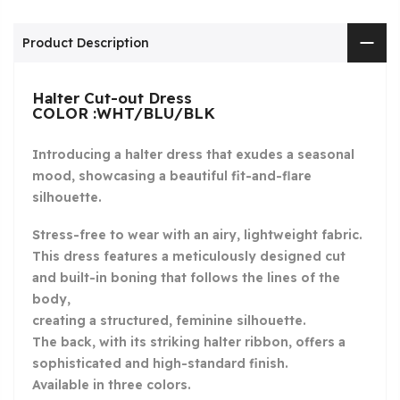
Product Description
Halter Cut-out Dress
COLOR :WHT/BLU/BLK
Introducing a halter dress that exudes a seasonal
mood, showcasing a beautiful fit-and-flare
silhouette.
Stress-free to wear with an airy, lightweight fabric.
This dress features a meticulously designed cut
and built-in boning that follows the lines of the
body,
creating a structured, feminine silhouette.
The back, with its striking halter ribbon, offers a
sophisticated and high-standard finish.
Available in three colors.