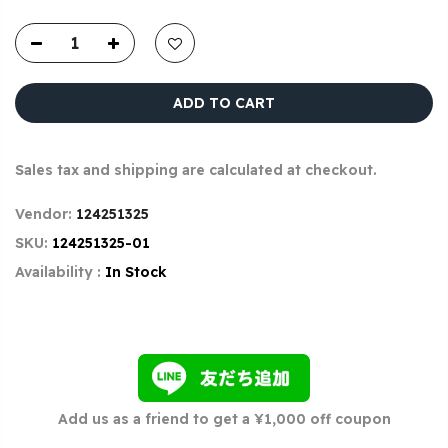
ADD TO CART
Sales tax and shipping are calculated at checkout.
Vendor:
124251325
SKU:
124251325-01
Availability :
In Stock
Add us as a friend to get a ¥1,000 off coupon