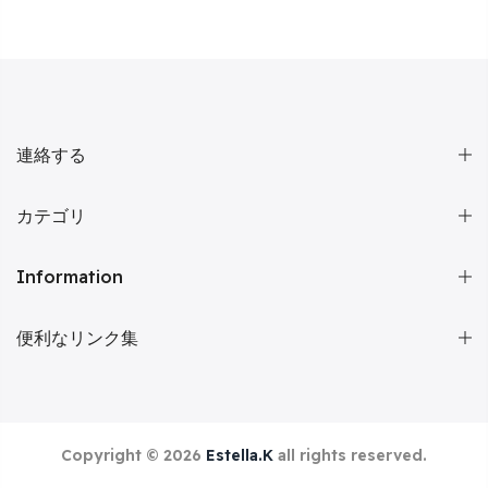
連絡する
カテゴリ
Information
便利なリンク集
Copyright © 2026
Estella.K
all rights reserved.