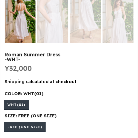
Roman Summer Dress
-WHT-
¥32,000
Shipping
calculated at checkout.
COLOR:
WHT(01)
WHT(01)
SIZE:
FREE (ONE SIZE)
FREE (ONE SIZE)