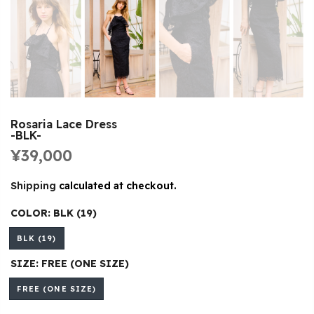
Rosaria Lace Dress
-BLK-
¥39,000
Shipping
calculated at checkout.
COLOR:
BLK (19)
BLK (19)
SIZE:
FREE (ONE SIZE)
FREE (ONE SIZE)