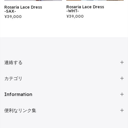
Rosaria Lace Dress
Rosaria Lace Dress
-WHT-
-SAX-
¥39,000
¥39,000
連絡する
カテゴリ
Information
便利なリンク集