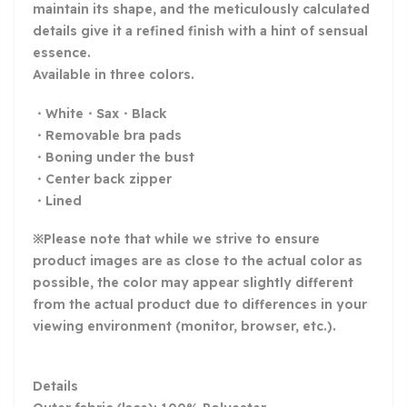
maintain its shape, and the meticulously calculated
details give it a refined finish with a hint of sensual
essence.
Available in three colors.
・White・Sax・Black
・Removable bra pads
・Boning under the bust
・Center back zipper
・Lined
※Please note that while we strive to ensure
product images are as close to the actual color as
possible, the color may appear slightly different
from the actual product due to differences in your
viewing environment (monitor, browser, etc.).
Details