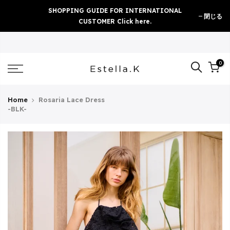
Skip
SHOPPING GUIDE FOR INTERNATIONAL
閉じる
to
CUSTOMER Click here.
content
0
Home
Rosaria Lace Dress
-BLK-