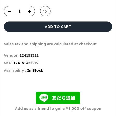
ADD TO CART
Sales tax and shipping are calculated at checkout.
Vendor:
124151322
SKU:
124151322-19
Availability :
In Stock
Add us as a friend to get a ¥1,000 off coupon