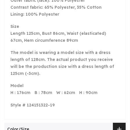
Outer fabric (lace): 100% Polyester
Contrast fabric: 65% Polyester, 35% Cotton
Lining: 100% Polyester
Size
Length 125cm, Bust 86cm, Waist (elasticated)
67cm, Hem circumference 89cm
The model is wearing a model size with a dress
length of 128
cm. The actual product you receive
will be the production size with a dress length of
125cm (-3cm).
Model
H : 176cm
B
: 78cm
W
: 62cm
H
: 90cm
Style # 124151322-19
Color/Size