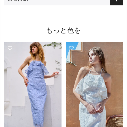
もっと色を