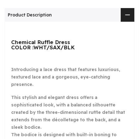
Product Description
Chemical Ruffle Dress
COLOR :WHT/SAX/BLK
Introducing a lace dress that features luxurious,
textured lace and a gorgeous, eye-catching
presence.
This stylish and elegant dress offers a
sophisticated look, with a balanced silhouette
created by the three-dimensional ruffle detail that
extends from the décolletage to the back, and a
sleek bodice.
The bodice is designed with built-in boning to