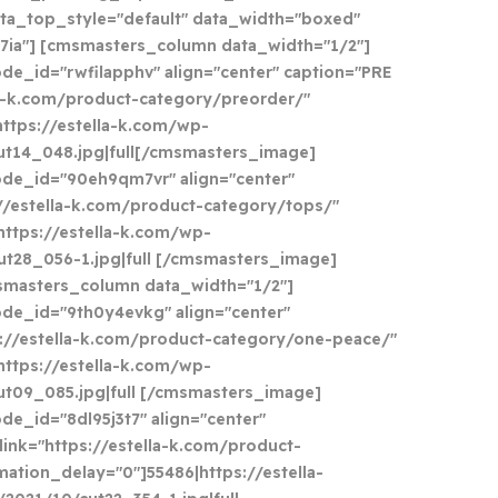
ata_top_style="default" data_width="boxed"
7ia"] [cmsmasters_column data_width="1/2"]
e_id="rwfilapphv" align="center" caption="PRE
la-k.com/product-category/preorder/"
https://estella-k.com/wp-
ut14_048.jpg|full[/cmsmasters_image]
de_id="90eh9qm7vr" align="center"
://estella-k.com/product-category/tops/"
https://estella-k.com/wp-
t28_056-1.jpg|full [/cmsmasters_image]
masters_column data_width="1/2"]
de_id="9th0y4evkg" align="center"
s://estella-k.com/product-category/one-peace/"
https://estella-k.com/wp-
t09_085.jpg|full [/cmsmasters_image]
e_id="8dl95j3t7" align="center"
link="https://estella-k.com/product-
mation_delay="0"]55486|https://estella-