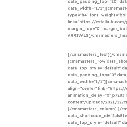
data_padding_top="20" da
data_width="1/1"][cmsmast
type="h4" font_weight="bold
link="https://estella-k.com
margin_top="0" margin_bot
ARRIVALS
[/cmsmasters_hea
[/cmsmasters_text][/cmsm
[cmsmasters_row data_sho
data_top_style="default" da
data_padding_top="0" dat
data_width="1/1"][cmsmast
align="center" link="https:
animation_delay="0"]57283|
content/uploads/2021/12/cu
[/cmsmasters_column] [/c
data_shortcode_id="2als51
data_top_style="default" da