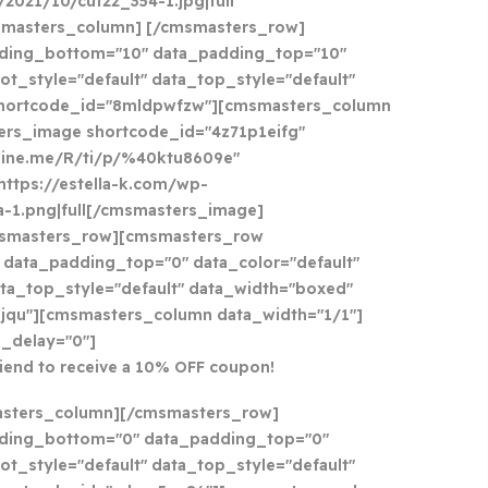
021/10/cut22_354-1.jpg|full
smasters_column] [/cmsmasters_row]
ding_bottom="10" data_padding_top="10"
ot_style="default" data_top_style="default"
shortcode_id="8mldpwfzw"][cmsmasters_column
ers_image shortcode_id="4z71p1eifg"
//line.me/R/ti/p/%40ktu8609e"
https://estella-k.com/wp-
a-1.png|full[/cmsmasters_image]
smasters_row][cmsmasters_row
data_padding_top="0" data_color="default"
ata_top_style="default" data_width="boxed"
jqu"][cmsmasters_column data_width="1/1"]
_delay="0"]
riend to receive a 10% OFF coupon!
asters_column][/cmsmasters_row]
ding_bottom="0" data_padding_top="0"
ot_style="default" data_top_style="default"