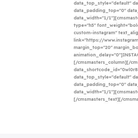
data_top_style="default" da
data_padding_top="0" dat
data_width="1/1"][cmsmast
type="h5" font_weight="bol
custom-instagram" text_ali
link="https://www.instagram
margin_top="20" margin_bo
animation_delay="0"]INST
[/cmsmasters_column][/cm
data_shortcode_id="0wl0r8
data_top_style="default" da
data_padding_top="0" dat
data_width="1/1"][cmsmaste
[/cmsmasters_text][/cmsm