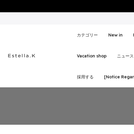
Skip
to
content
カテゴリー
New in
Vacation shop
ニュース
採用する
[Notice Regar