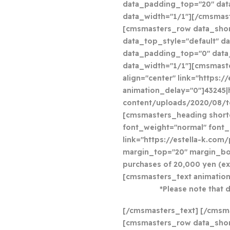
data_padding_top="20" da
data_width="1/1"][/cmsma
[cmsmasters_row data_sho
data_top_style="default" da
data_padding_top="0" dat
data_width="1/1"][cmsmast
align="center" link="https:
animation_delay="0"]43245|
content/uploads/2020/08/t
[cmsmasters_heading shortc
font_weight="normal" font_s
link="https://estella-k.com
margin_top="20" margin_bot
purchases of 20,000 yen (e
[cmsmasters_text animation
*Please note that 
[/cmsmasters_text] [/cmsm
[cmsmasters_row data_shor