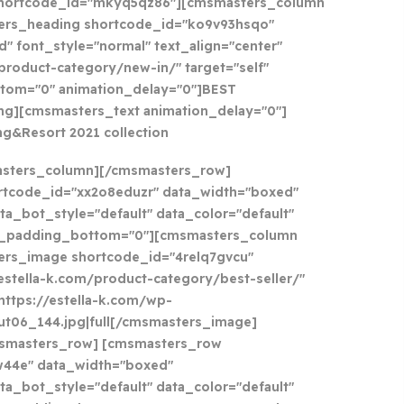
shortcode_id="mkyq5qz86"][cmsmasters_column
ers_heading shortcode_id="ko9v93hsqo"
" font_style="normal" text_align="center"
/product-category/new-in/" target="self"
tom="0" animation_delay="0"]BEST
g][cmsmasters_text animation_delay="0"]
ng&Resort 2021 collection
asters_column][/cmsmasters_row]
tcode_id="xx2o8eduzr" data_width="boxed"
ta_bot_style="default" data_color="default"
a_padding_bottom="0"][cmsmasters_column
ers_image shortcode_id="4relq7gvcu"
//estella-k.com/product-category/best-seller/"
https://estella-k.com/wp-
ut06_144.jpg|full[/cmsmasters_image]
smasters_row] [cmsmasters_row
w44e" data_width="boxed"
ta_bot_style="default" data_color="default"