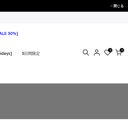
閉じる
ALE 30%]
0
0
idays]
3日間限定