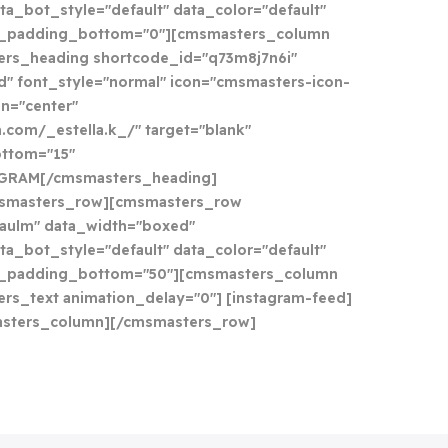
ta_bot_style="default" data_color="default"
a_padding_bottom="0"][cmsmasters_column
ers_heading shortcode_id="q73m8j7n6i"
d" font_style="normal" icon="cmsmasters-icon-
gn="center"
.com/_estella.k_/" target="blank"
ttom="15"
AGRAM[/cmsmasters_heading]
smasters_row][cmsmasters_row
aulm" data_width="boxed"
ta_bot_style="default" data_color="default"
a_padding_bottom="50"][cmsmasters_column
rs_text animation_delay="0"] [instagram-feed]
asters_column][/cmsmasters_row]