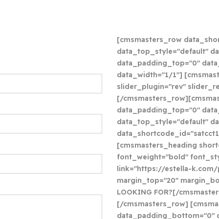
[cmsmasters_row data_shor
data_top_style="default" da
data_padding_top="0" dat
data_width="1/1"] [cmsmast
slider_plugin="rev" slider
[/cmsmasters_row][cmsmas
data_padding_top="0" data_
data_top_style="default" d
data_shortcode_id="satcct1
[cmsmasters_heading shor
font_weight="bold" font_sty
link="https://estella-k.com
margin_top="20" margin_b
LOOKING FOR?[/cmsmaster
[/cmsmasters_row] [cmsmas
data_padding_bottom="0" d