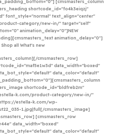
ta_padding_bottom="0"] [cmsmasters_column
ers_heading shortcode_id="fo4k3eiqzj"
" font_style="normal" text_align="center"
/product-category/new-in/" target="self"
tom="0" animation_delay="0"]
NEW
ding][cmsmasters_text animation_delay="0"]
Shop all What's new
asters_column][/cmsmasters_row]
rtcode_id="maf5e1w3d" data_width="boxed"
ta_bot_style="default" data_color="default"
a_padding_bottom="0"][cmsmasters_column
ers_image shortcode_id="bldfreb2m"
//estella-k.com/product-category/new-in/"
https://estella-k.com/wp-
t22_035-1.jpg|full[/cmsmasters_image]
msmasters_row] [cmsmasters_row
w44e" data_width="boxed"
ta_bot_style="default" data_color="default"