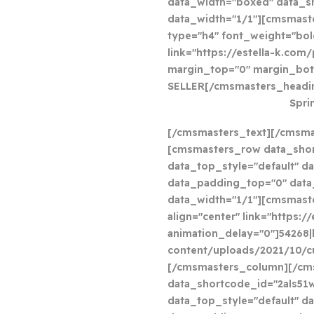
data_width="boxed" data_
data_width="1/1"][cmsmast
type="h4" font_weight="bold
link="https://estella-k.com
margin_top="0" margin_bot
SELLER[/cmsmasters_headin
Spri
[/cmsmasters_text][/cmsm
[cmsmasters_row data_shor
data_top_style="default" da
data_padding_top="0" dat
data_width="1/1"][cmsmast
align="center" link="https:
animation_delay="0"]54268|
content/uploads/2021/10/c
[/cmsmasters_column][/cm
data_shortcode_id="2als51
data_top_style="default" da