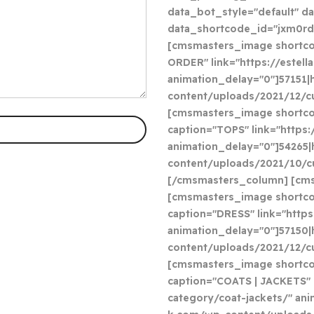
data_bot_style="default" d
data_shortcode_id="jxm0rd
[cmsmasters_image shortcod
ORDER" link="https://estel
animation_delay="0"]57151|
content/uploads/2021/12/c
[cmsmasters_image shortco
caption="TOPS" link="https
animation_delay="0"]54265|
content/uploads/2021/10/cu
[/cmsmasters_column] [cms
[cmsmasters_image shortco
caption="DRESS" link="http
animation_delay="0"]57150|
content/uploads/2021/12/cu
[cmsmasters_image shortcod
caption="COATS | JACKETS" 
category/coat-jackets/" ani