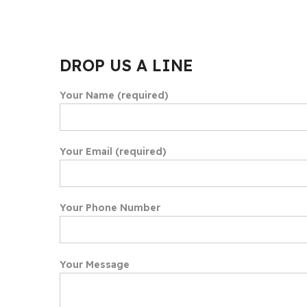
DROP US A LINE
Your Name (required)
Your Email (required)
Your Phone Number
Your Message