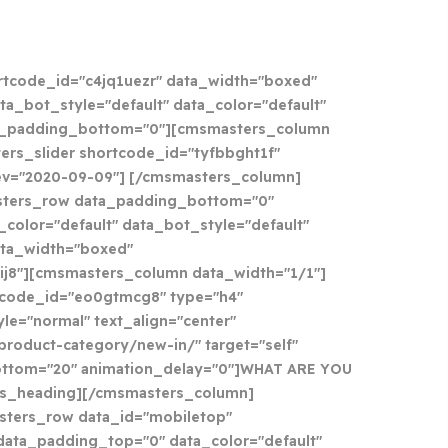
tcode_id="c4jq1uezr" data_width="boxed"
ta_bot_style="default" data_color="default"
a_padding_bottom="0"][cmsmasters_column
ers_slider shortcode_id="tyfbbght1f"
_rev="2020-09-09"] [/cmsmasters_column]
ters_row data_padding_bottom="0"
color="default" data_bot_style="default"
ata_width="boxed"
ij8"][cmsmasters_column data_width="1/1"]
tcode_id="eo0gtmcg8" type="h4"
le="normal" text_align="center"
/product-category/new-in/" target="self"
ottom="20" animation_delay="0"]WHAT ARE YOU
s_heading][/cmsmasters_column]
ters_row data_id="mobiletop"
ata_padding_top="0" data_color="default"