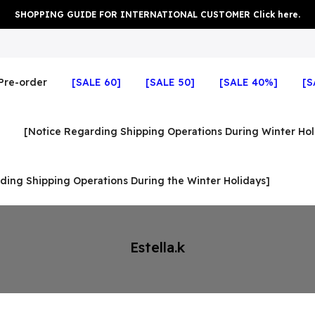
SHOPPING GUIDE FOR INTERNATIONAL CUSTOMER Click here.
Pre-order
[SALE 60]
[SALE 50]
[SALE 40%]
[S
[Notice Regarding Shipping Operations During Winter Hol
ding Shipping Operations During the Winter Holidays]
Estella.k