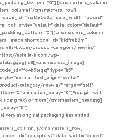
ta_padding_bottom="0"] [cmsmasters_column
sters_column][/cmsmasters_row]
rtcode_id="maf5e1w3d" data_width="boxed"
ta_bot_style="default" data_color="default"
a_padding_bottom="0"][cmsmasters_column
ers_image shortcode_id="bldfreb2m"
//estella-k.com/product-category/new-in/"
https://estella-k.com/wp-
otebag.jpg|full[/cmsmasters_image]
ode_id="fo4k3eiqzj" type="h5"
tyle="normal" text_align="center"
/product-category/new-in/" target="self"
tom="0" animation_delay="0"]Free gift with
xcluding tax) or more[/cmsmasters_heading]
_delay="0"]
delivery in original packaging has ended.
asters_column] [/cmsmasters_row]
tcode_id="uoujcpbas7" data_width="boxed"