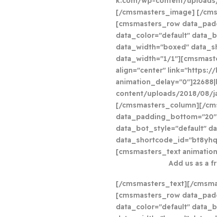
k.com/wp-content/uploads/2
[/cmsmasters_image] [/cm
[cmsmasters_row data_pad
data_color="default" data_b
data_width="boxed" data_
data_width="1/1"][cmsmast
align="center" link="https:
animation_delay="0"]22688|
content/uploads/2018/08/j
[/cmsmasters_column][/cm
data_padding_bottom="20" 
data_bot_style="default" d
data_shortcode_id="bt8yhq
[cmsmasters_text animation
Add us as a f
[/cmsmasters_text][/cmsm
[cmsmasters_row data_pad
data_color="default" data_b