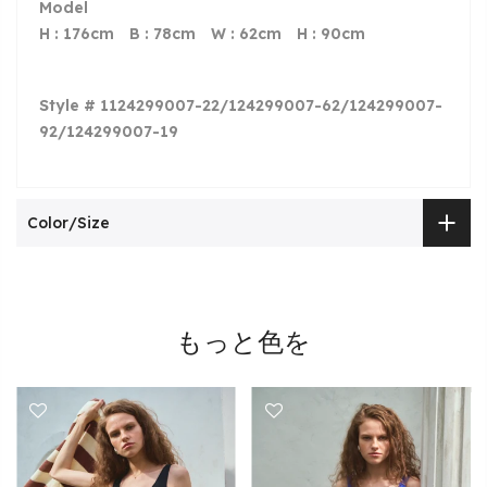
Model
H : 176cm B : 78cm W : 62cm H : 90cm
Style # 1124299007-22/124299007-62/124299007-
92/124299007-19
Color/Size
もっと色を