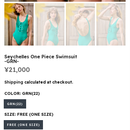
Seychelles One Piece Swimsuit
-GRN-
¥21,000
Shipping
calculated at checkout.
COLOR:
GRN(22)
GRN(22)
SIZE:
FREE (ONE SIZE)
FREE (ONE SIZE)