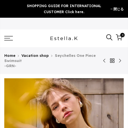
Skip
SHOPPING GUIDE FOR INTERNATIONAL
閉じる
to
CUSTOMER Click here.
content
0
Home
Vacation shop
Seychelles One Piece
Swimsuit
-GRN-