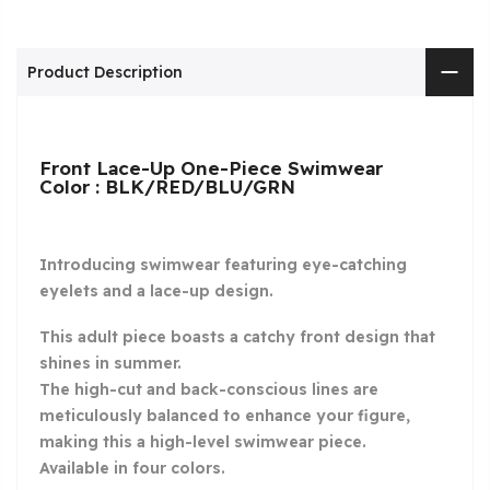
Product Description
Front Lace-Up One-Piece Swimwear
Color : BLK/RED/BLU/GRN
Introducing swimwear featuring eye-catching
eyelets and a lace-up design.
This adult piece boasts a catchy front design that
shines in summer.
The high-cut and back-conscious lines are
meticulously balanced to enhance your figure,
making this a high-level swimwear piece.
Available in four colors.