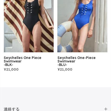
Seychelles One Piece
Seychelles One-Piece
Swimwear
Swimwear
-BLK-
-BLU-
¥21,000
¥21,000
連絡する