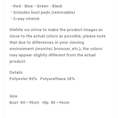
・Red・Blue・Green・Black
・Includes bust pads (removable)
・2-way stretch
※While we strive to make the product images as
close to the actual colors as possible, please note
that due to differences in your viewing
environment (monitor, browser, etc.), the colors
may appear slightly different from the actual
product.
Details
Polyester 82% Polyurethane 18%
Size
Bust 80～95cm Hip 85～96cm