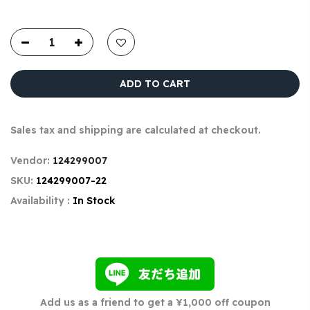
ADD TO CART
Sales tax and shipping are calculated at checkout.
Vendor:
124299007
SKU:
124299007-22
Availability :
In Stock
Add us as a friend to get a ¥1,000 off coupon