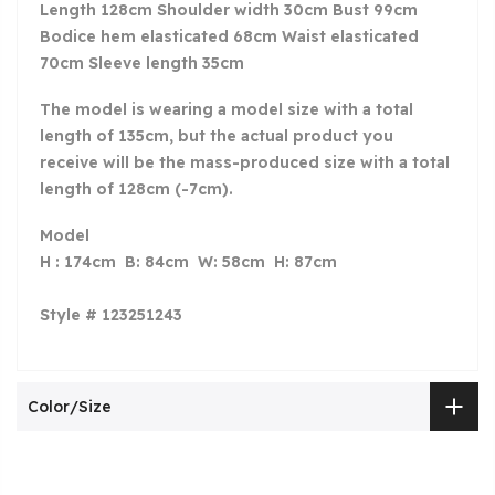
Length 128cm Shoulder width 30cm Bust 99cm
Bodice hem elasticated 68cm Waist elasticated
70cm Sleeve length 35cm
The model is wearing a model size with a total
length of 135
cm, but the actual product you
receive will be the mass-produced size with a total
length of 128cm (-7cm).
Model
H : 174cm B: 84cm W: 58cm H: 87cm
Style # 123251243
Color/Size