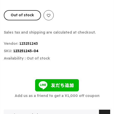
Out of stock
Sales tax and shipping are calculated at checkout.
Vendor:
123251243
SKU:
123251243-04
Availability :
Out of stock
Add us as a friend to get a ¥1,000 off coupon