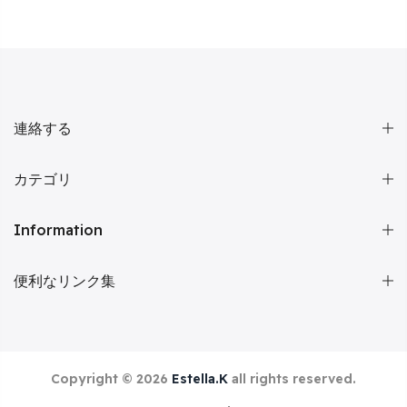
連絡する
カテゴリ
Information
便利なリンク集
Copyright © 2026
Estella.K
all rights reserved.