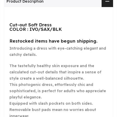
Product Description
Cut-out Soft Dress
COLOR : IVO/SAX/BLK
Restocked items have begun shipping.
Introducing a dress with eye-catching elegant and
catchy details.
The tastefully healthy skin exposure and the
calculated cut-out details that inspire a sense of
style create a well-balanced silhouette.
This photogenic dress, effortlessly chic and
sophisticated, is perfect for adults who appreciate
playful elegance.
Equipped with slash pockets on both sides.
Removable bust pads mean no worries about
innerwear.