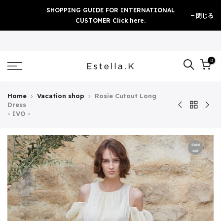
Skip
SHOPPING GUIDE FOR INTERNATIONAL
閉じる
to
CUSTOMER Click here.
content
0
Home
Vacation shop
Rosie Cutout Long
Dress
- IVO -
Sold
out