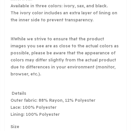
Available in three colors: ivory, sax, and black.
The ivory color includes an extra layer of lining on
the inner side to prevent transparency.
※While we strive to ensure that the product
images you see are as close to the actual colors as
possible, please be aware that the appearance of
colors may differ slightly from the actual product
due to differences in your environment (monitor,
browser, etc.).
Details
Outer fabric: 88% Rayon, 12% Polyester
Lace: 100% Polyester
Lining: 100% Polyester
Size