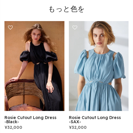
もっと色を
Rosie Cutout Long Dress
Rosie Cutout Long Dress
-Black-
-SAX-
¥32,000
¥32,000