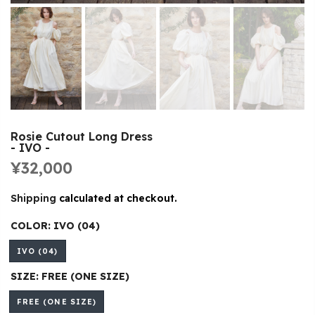
Rosie Cutout Long Dress
- IVO -
¥32,000
Shipping
calculated at checkout.
COLOR:
IVO (04)
IVO (04)
SIZE:
FREE (ONE SIZE)
FREE (ONE SIZE)