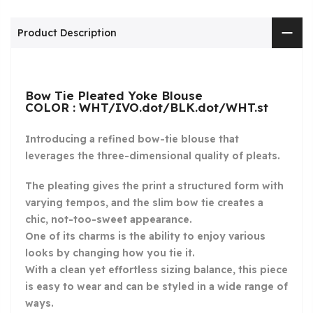
Product Description
Bow Tie Pleated Yoke Blouse
COLOR : WHT/IVO.dot/BLK.dot/WHT.st
Introducing a refined bow-tie blouse that
leverages the three-dimensional quality of pleats.
The pleating gives the print a structured form with
varying tempos, and the slim bow tie creates a
chic, not-too-sweet appearance.
One of its charms is the ability to enjoy various
looks by changing how you tie it.
With a clean yet effortless sizing balance, this piece
is easy to wear and can be styled in a wide range of
ways.