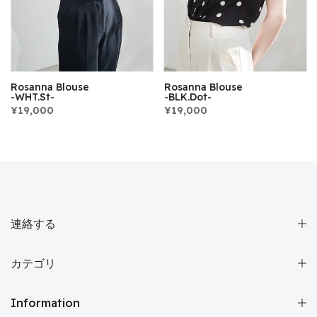
Rosanna Blouse
Rosanna Blouse
-WHT.st-
-BLK.dot-
¥19,000
¥19,000
連絡する
カテゴリ
Information