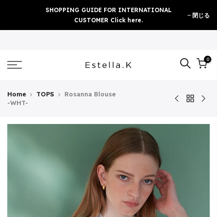
Skip
SHOPPING GUIDE FOR INTERNATIONAL
閉じる
to
CUSTOMER Click here.
content
0
Home
TOPS
Rosanna Blouse
-WHT-