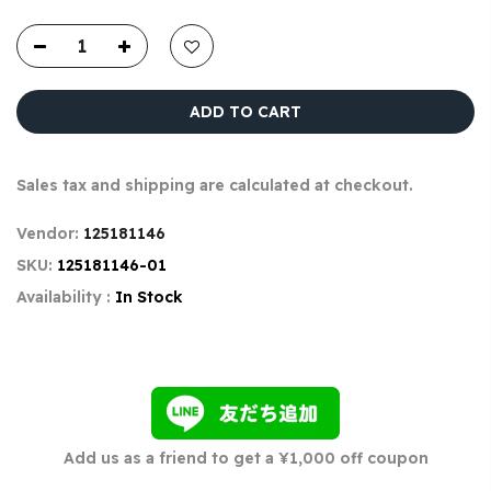
ADD TO CART
Sales tax and shipping are calculated at checkout.
Vendor:
125181146
SKU:
125181146-01
Availability :
In Stock
Add us as a friend to get a ¥1,000 off coupon