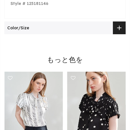
Style # 125181146
Color/Size
もっと色を