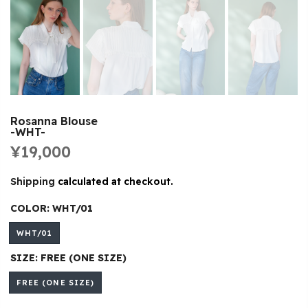
Rosanna Blouse
-WHT-
¥19,000
Shipping
calculated at checkout.
COLOR:
WHT/01
WHT/01
SIZE:
FREE (ONE SIZE)
FREE (ONE SIZE)