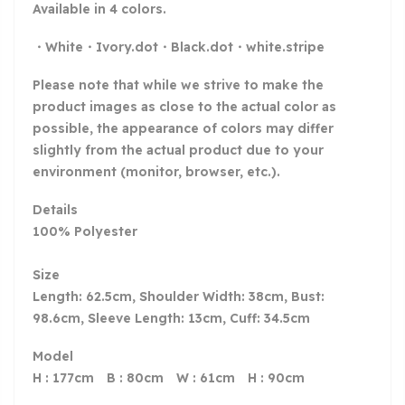
Available in 4 colors.
・White・Ivory.dot・Black.dot・white.stripe
Please note that while we strive to make the
product images as close to the actual color as
possible, the appearance of colors may differ
slightly from the actual product due to your
environment (monitor, browser, etc.).
Details
100% Polyester
Size
Length: 62.5cm, Shoulder Width: 38cm, Bust:
98.6cm, Sleeve Length: 13cm, Cuff: 34.5cm
Model
H : 177cm B : 80cm W : 61cm H : 90cm