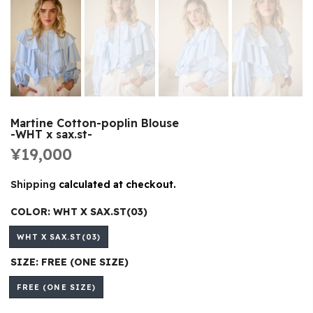
Martine Cotton-poplin Blouse
-WHT x sax.st-
¥19,000
Shipping
calculated at checkout.
COLOR:
WHT X SAX.ST(03)
WHT X SAX.ST(03)
SIZE:
FREE (ONE SIZE)
FREE (ONE SIZE)