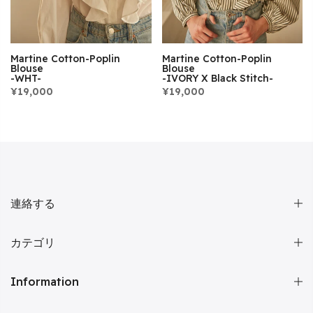
Martine Cotton-Poplin
Martine Cotton-Poplin
Blouse
Blouse
-WHT-
-IVORY X Black Stitch-
¥19,000
¥19,000
連絡する
カテゴリ
Information