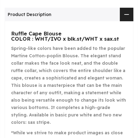
Product Description
Ruffle Cape Blouse
COLOR : WHT/IVO x blk.st/WHT x sax.st
Spring-like colors have been added to the popular
Martine Cotton-poplin Blouse. The elegant stand
collar makes the face look neat, and the double
ruffle collar, which covers the entire shoulder like a
cape, creates a sophisticated and elegant woman.
This blouse is a masterpiece that can be the main
character of any outfit, making a statement while
also being versatile enough to change its look with
various bottoms. It completes a high-grade
styling. Available in basic pure white and two new
colors: sax stripe.
*While we strive to make product images as close