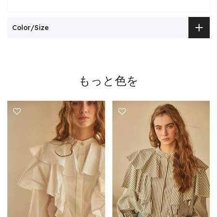
Color/Size
もっと色を