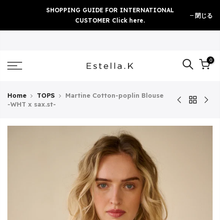
Skip
SHOPPING GUIDE FOR INTERNATIONAL
閉じる
to
CUSTOMER Click here.
content
0
Home
TOPS
Martine Cotton-poplin Blouse
-WHT x sax.st-