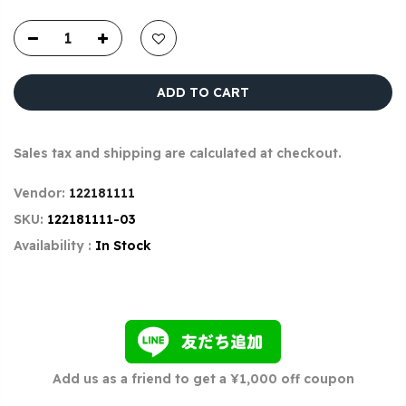
ADD TO CART
Sales tax and shipping are calculated at checkout.
Vendor:
122181111
SKU:
122181111-03
Availability :
In Stock
Add us as a friend to get a ¥1,000 off coupon