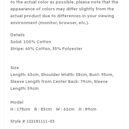
to the actual color as possible, please note that the
appearance of colors may differ slightly from the
actual product due to differences in your viewing
environment (monitor, browser, etc.).
Details
Solid: 100% Cotton
Stripe: 65% Cotton, 35% Polyester
Size
Length: 63cm, Shoulder Width: 38cm, Bust: 95cm,
Sleeve Length from Center Back: 79cm, Sleeve
Length: 59cm
Model
H : 178cm B : 83cm W : 62cm H : 89cm
Style # 122181111-03