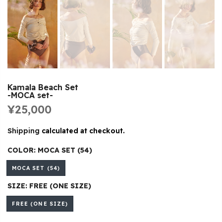
Kamala Beach Set
-MOCA set-
¥25,000
Shipping
calculated at checkout.
COLOR:
MOCA SET (54)
MOCA SET (54)
SIZE:
FREE (ONE SIZE)
FREE (ONE SIZE)