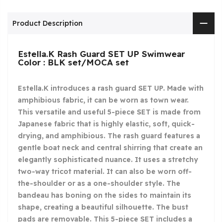
Product Description
Estella.K Rash Guard SET UP Swimwear
Color : BLK set/MOCA set
Estella.K introduces a rash guard SET UP. Made with
amphibious fabric, it can be worn as town wear.
This versatile and useful 5-piece SET is made from
Japanese fabric that is highly elastic, soft, quick-
drying, and amphibious. The rash guard features a
gentle boat neck and central shirring that create an
elegantly sophisticated nuance. It uses a stretchy
two-way tricot material. It can also be worn off-
the-shoulder or as a one-shoulder style. The
bandeau has boning on the sides to maintain its
shape, creating a beautiful silhouette. The bust
pads are removable. This 5-piece SET includes a