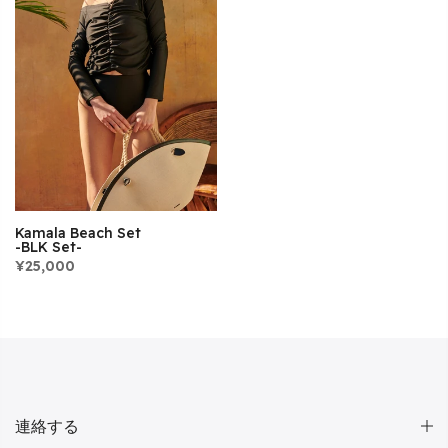
Kamala Beach Set
-BLK Set-
¥25,000
連絡する