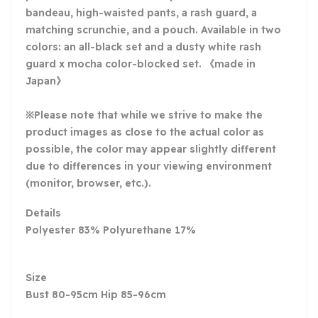
bandeau, high-waisted pants, a rash guard, a
matching scrunchie, and a pouch. Available in two
colors: an all-black set and a dusty white rash
guard x mocha color-blocked set. 《made in
Japan》
※Please note that while we strive to make the
product images as close to the actual color as
possible, the color may appear slightly different
due to differences in your viewing environment
(monitor, browser, etc.).
Details
Polyester 83% Polyurethane 17%
Size
Bust 80-95cm Hip 85-96cm