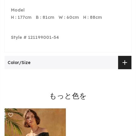
Model
H : 177cm
B
: 81cm
W
: 60cm
H
: 88cm
Style # 121199001-54
Color/Size
もっと色を