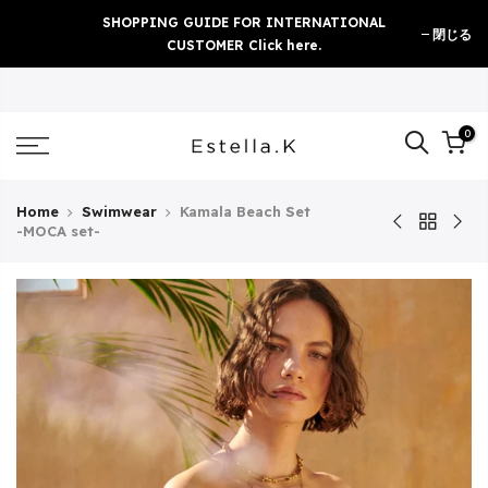
Skip
SHOPPING GUIDE FOR INTERNATIONAL
閉じる
to
CUSTOMER Click here.
content
0
Home
Swimwear
Kamala Beach Set
-MOCA set-