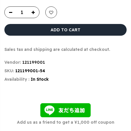
ADD TO CART
Sales tax and shipping are calculated at checkout.
Vendor:
121199001
SKU:
121199001-54
Availability :
In Stock
Add us as a friend to get a ¥1,000 off coupon