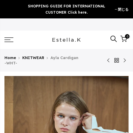
Skip
SHOPPING GUIDE FOR INTERNATIONAL
閉じる
to
CUSTOMER Click here.
content
0
Home
KNITWEAR
Ayla Cardigan
-WHT-