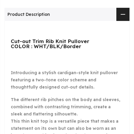
Product Description
Cut-out Trim Rib Knit Pullover
COLOR : WHT/BLK/Border
Introducing a stylish cardigan-style knit pullover
featuring a two-tone color scheme and
thoughtfully designed cut-out details.
The different rib pitches on the body and sleeves,
combined with contrasting trimming, create a
sleek and flattering silhouette.
This thin knit top is a versatile piece that makes a
statement on its own but can also be worn as an