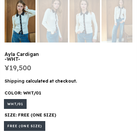
Ayla Cardigan
-WHT-
¥19,500
Shipping
calculated at checkout.
COLOR:
WHT/01
WHT/01
SIZE:
FREE (ONE SIZE)
FREE (ONE SIZE)