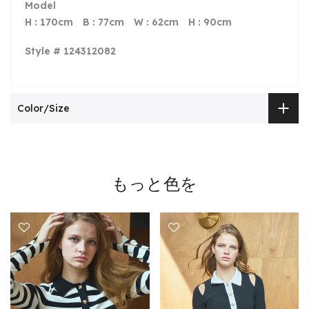
Model
H : 170cm B : 77cm W : 62cm H : 90cm
Style # 124312082
Color/Size
もっと色を