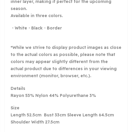
inner layer, making it perfect for the upcoming
season.
Available in three colors.
・White・Black・Border
*While we strive to display product images as close
to the actual colors as possible, please note that
colors may appear slightly different from the
actual product due to differences in your viewing
environment (monitor, browser, etc.).
Details
Rayon 53% Nylon 44% Polyurethane 3%
Size
Length 52.5cm Bust 33cm Sleeve Length 64.5cm
Shoulder Width 27.5cm