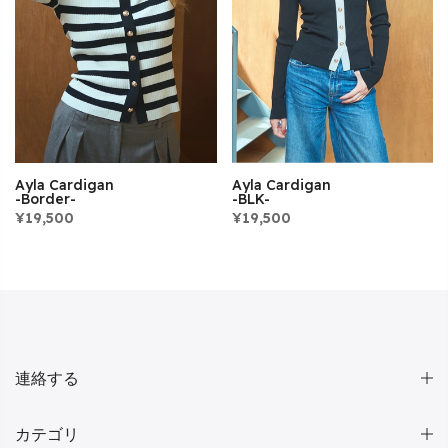
Ayla Cardigan
Ayla Cardigan
-BLK-
-Border-
¥19,500
¥19,500
連絡する
カテゴリ