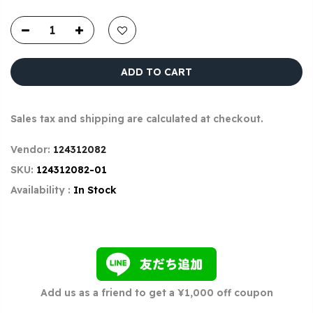
ADD TO CART
Sales tax and shipping are calculated at checkout.
Vendor:
124312082
SKU:
124312082-01
Availability :
In Stock
Add us as a friend to get a ¥1,000 off coupon