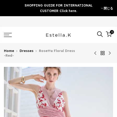
Skip
SHOPPING GUIDE FOR INTERNATIONAL
閉じる
to
CUSTOMER Click here.
content
0
Home
Dresses
Rosetta Floral Dress
-Red-