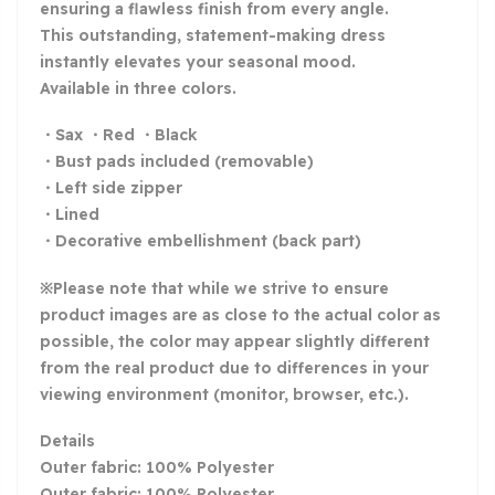
ensuring a flawless finish from every angle.
This outstanding, statement-making dress
instantly elevates your seasonal mood.
Available in three colors.
・Sax ・Red ・Black
・Bust pads included (removable)
・Left side zipper
・Lined
・Decorative embellishment (back part)
※Please note that while we strive to ensure
product images are as close to the actual color as
possible, the color may appear slightly different
from the real product due to differences in your
viewing environment (monitor, browser, etc.).
Details
Outer fabric: 100% Polyester
Outer fabric: 100% Polyester