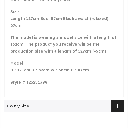
Size
Length 127cm Bust 87cm Elastic waist (relaxed)
67cm
The model is wearing a model size with a length of
132cm. The product you receive will be the
production size with a length of 127cm (-5cm).
Model
H：171cm B：82cm W：56cm H：87cm
Style # 125251399
Color/Size