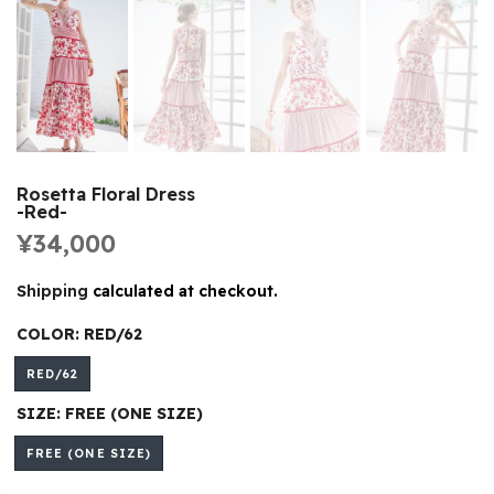
Rosetta Floral Dress
-Red-
¥34,000
Shipping
calculated at checkout.
COLOR:
RED/62
RED/62
SIZE:
FREE (ONE SIZE)
FREE (ONE SIZE)