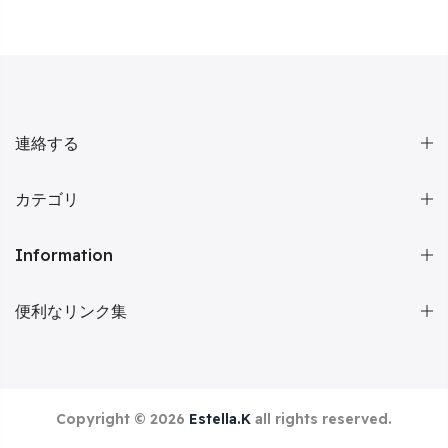
連絡する
カテゴリ
Information
便利なリンク集
Copyright © 2026
Estella.K
all rights reserved.