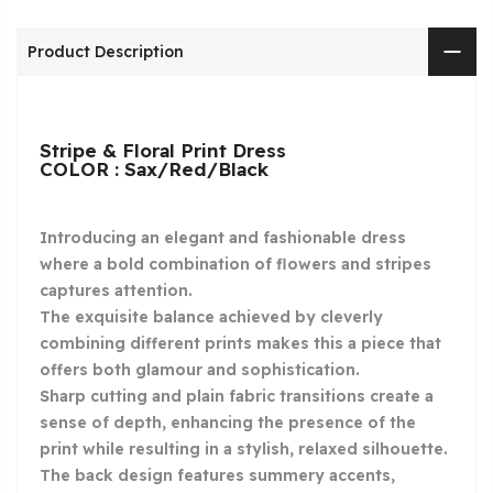
Product Description
Stripe & Floral Print Dress
COLOR : Sax/Red/Black
Introducing an elegant and fashionable dress
where a bold combination of flowers and stripes
captures attention.
The exquisite balance achieved by cleverly
combining different prints makes this a piece that
offers both glamour and sophistication.
Sharp cutting and plain fabric transitions create a
sense of depth, enhancing the presence of the
print while resulting in a stylish, relaxed silhouette.
The back design features summery accents,