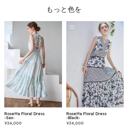
もっと色を
Rosetta Floral Dress
Rosetta Floral Dress
-Sax-
-Black-
¥34,000
¥34,000