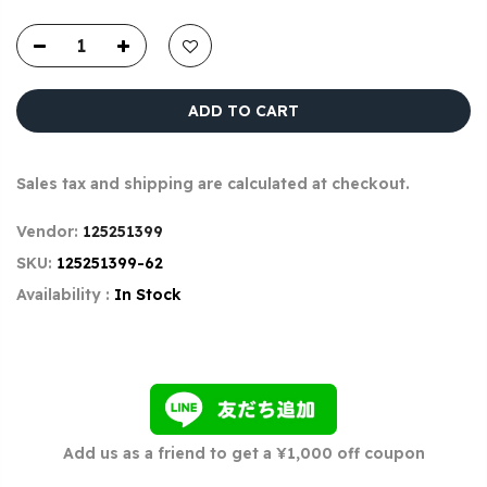
ADD TO CART
Sales tax and shipping are calculated at checkout.
Vendor:
125251399
SKU:
125251399-62
Availability :
In Stock
Add us as a friend to get a ¥1,000 off coupon