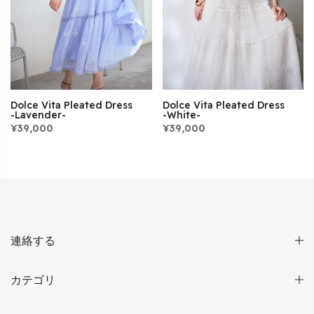
Dolce Vita Pleated Dress
Dolce Vita Pleated Dress
-Lavender-
-White-
¥39,000
¥39,000
連絡する
カテゴリ