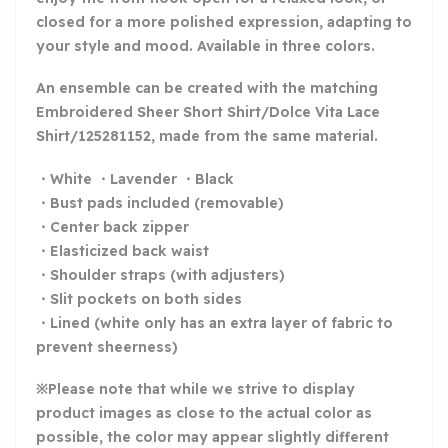
closed for a more polished expression, adapting to
your style and mood. Available in three colors.
An ensemble can be created with the matching
Embroidered Sheer Short Shirt/Dolce Vita Lace
Shirt/125281152, made from the same material.
・White ・Lavender ・Black
・Bust pads included (removable)
・Center back zipper
・Elasticized back waist
・Shoulder straps (with adjusters)
・Slit pockets on both sides
・Lined (white only has an extra layer of fabric to
prevent sheerness)
※Please note that while we strive to display
product images as close to the actual color as
possible, the color may appear slightly different