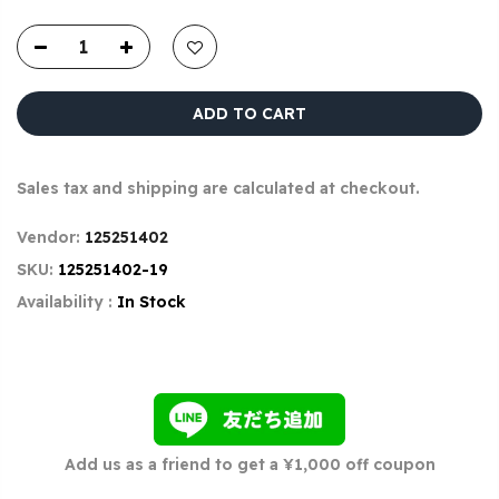
ADD TO CART
Sales tax and shipping are calculated at checkout.
Vendor:
125251402
SKU:
125251402-19
Availability :
In Stock
Add us as a friend to get a ¥1,000 off coupon