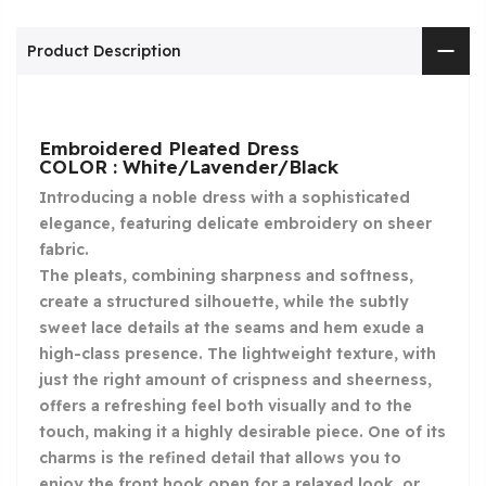
Product Description
Embroidered Pleated Dress
COLOR : White/Lavender/Black
Introducing a noble dress with a sophisticated
elegance, featuring delicate embroidery on sheer
fabric.
The pleats, combining sharpness and softness,
create a structured silhouette, while the subtly
sweet lace details at the seams and hem exude a
high-class presence. The lightweight texture, with
just the right amount of crispness and sheerness,
offers a refreshing feel both visually and to the
touch, making it a highly desirable piece. One of its
charms is the refined detail that allows you to
enjoy the front hook open for a relaxed look, or