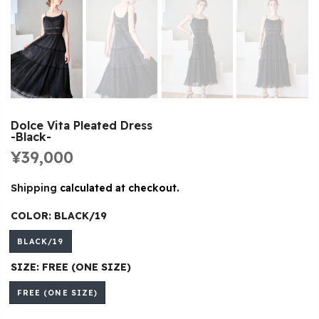
Dolce Vita Pleated Dress
-Black-
¥39,000
Shipping
calculated at checkout.
COLOR:
BLACK/19
BLACK/19
SIZE:
FREE (ONE SIZE)
FREE (ONE SIZE)