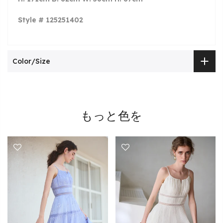
Style # 125251402
Color/Size
もっと色を