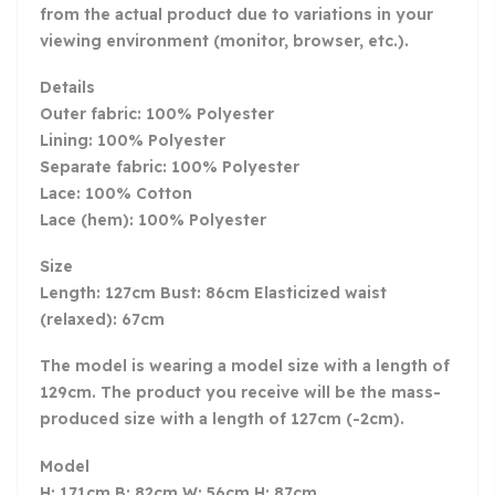
from the actual product due to variations in your
viewing environment (monitor, browser, etc.).
Details
Outer fabric: 100% Polyester
Lining: 100% Polyester
Separate fabric: 100% Polyester
Lace: 100% Cotton
Lace (hem): 100% Polyester
Size
Length: 127cm Bust: 86cm Elasticized waist
(relaxed): 67cm
The model is wearing a model size with a length of
129cm. The product you receive will be the mass-
produced size with a length of 127cm (-2cm).
Model
H: 171cm B: 82cm W: 56cm H: 87cm