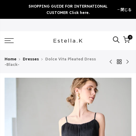
Skip
SHOPPING GUIDE FOR INTERNATIONAL
閉じる
to
CUSTOMER Click here.
content
0
Home
Dresses
Dolce Vita Pleated Dress
-Black-