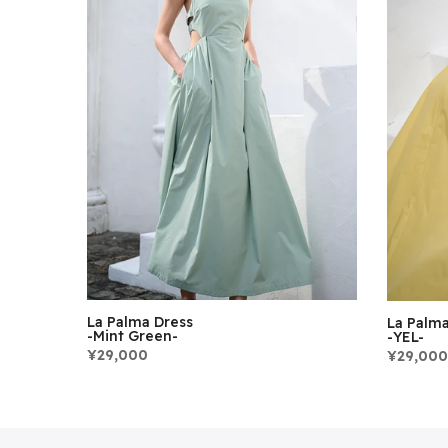
La Palma Dress
La Palma
-Mint Green-
-YEL-
¥29,000
¥29,000