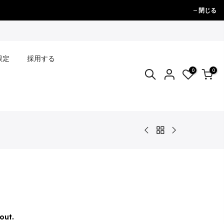
閉じる
限定
採用する
0
0
out.