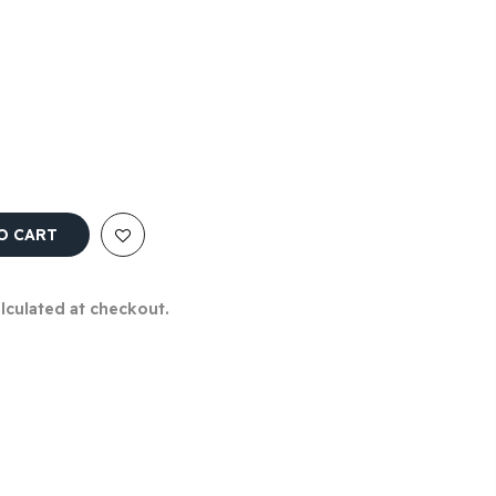
O CART
alculated at checkout.