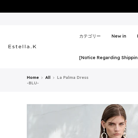
Skip
to
content
カテゴリー
New in
[Notice Regarding Shippin
Home
All
La Palma Dress
-BLU-