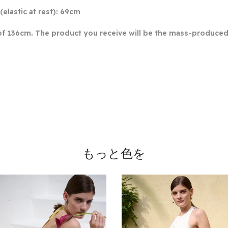
(elastic at rest): 69cm
of 136cm. The product you receive will be the mass-produced 
もっと色を