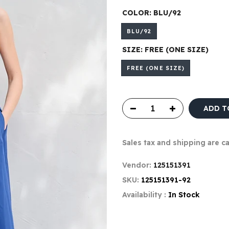
COLOR:
BLU/92
BLU/92
SIZE:
FREE (ONE SIZE)
FREE (ONE SIZE)
ADD T
Sales tax and shipping are c
Vendor:
125151391
SKU:
125151391-92
Availability :
In Stock