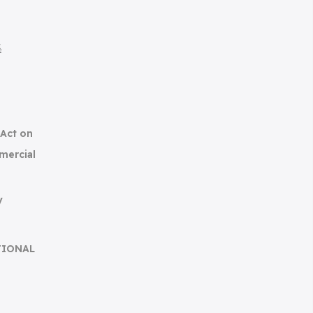
集
(Act on
mercial
y
TIONAL