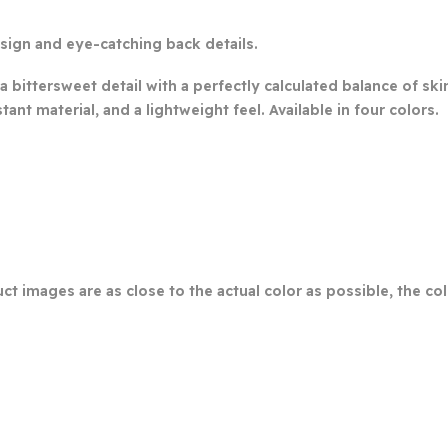
esign and eye-catching back details.
a bittersweet detail with a perfectly calculated balance of sk
tant material, and a lightweight feel. Available in four colors.
ct images are as close to the actual color as possible, the c