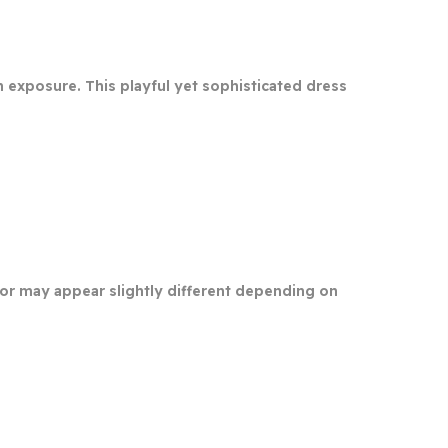
in exposure. This playful yet sophisticated dress
olor may appear slightly different depending on