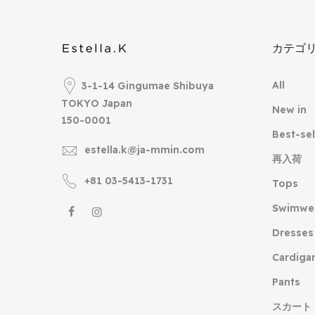
カテゴ
All
3-1-14 Gingumae Shibuya
TOKYO Japan
New in
150-0001
Best-sel
estella.k@ja-mmin.com
再入荷
+81 03-5413-1731
Tops
Swimwe
Dresses
Cardiga
Pants
スカート