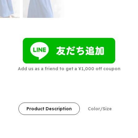
Add us as a friend to get a ¥1,000 off coupon
Product Description
Color/Size