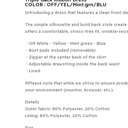
COLOR : OFF/YEL/Mint.grn/BLU
Introducing a dress that features a clean front d
The simple silhouette and bold back style create 
offers a comfortable, stress-free fit, wrinkle-resis
・Off White・Yellow・Mint green・Blue
・Bust pads included (removable)
・Zipper at the center back of the skirt
・Adjustable drawstring inside the back waist
・Lined
※Please note that while we strive to ensure produ
your environment (monitor, browser, etc.).
Details
Outer fabric: 80% Polyester, 20% Cotton
Lining: 80% Polyester, 20% Cotton
Size