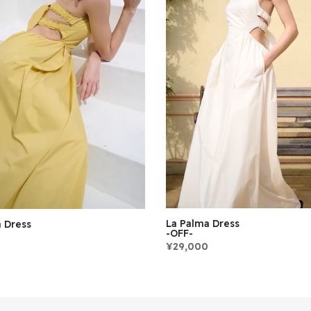
La Palma Dress
 Dress
-OFF-
¥29,000