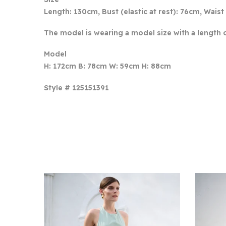
Length: 130cm, Bust (elastic at rest): 76cm, Waist 
The model is wearing a model size with a length 
Model
H: 172cm B: 78cm W: 59cm H: 88cm
Style # 125151391