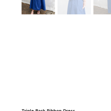
Triple Back Ribbon Dress