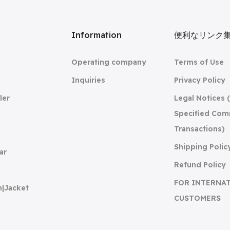
リ
Information
便利なリンク
Operating company
Terms of Use
Inquiries
Privacy Policy
ler
Legal Notices 
Specified Com
Transactions)
Shipping Polic
ar
Refund Policy
FOR INTERNA
n|Jacket
CUSTOMERS