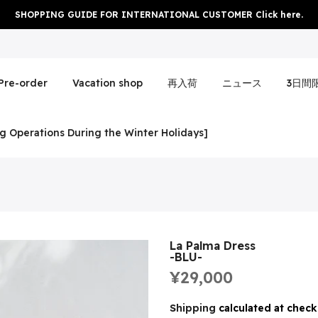
SHOPPING GUIDE FOR INTERNATIONAL CUSTOMER Click here.
Pre-order
Vacation shop
再入荷
ニュース
3日間
g Operations During the Winter Holidays]
La Palma Dress
-BLU-
¥29,000
Shipping
calculated at check