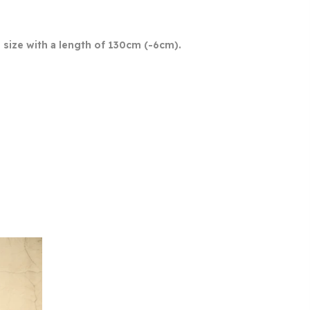
size with a length of 130cm (-6cm).