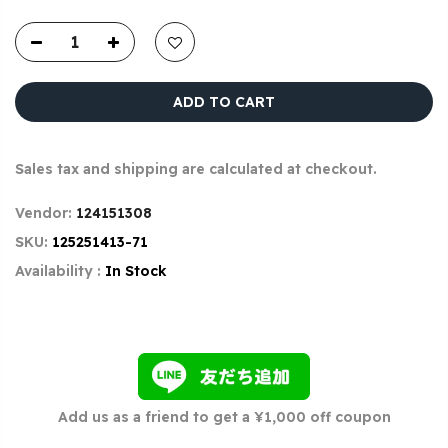
ADD TO CART
Sales tax and shipping are calculated at checkout.
Vendor:
124151308
SKU:
125251413-71
Availability :
In Stock
Add us as a friend to get a ¥1,000 off coupon