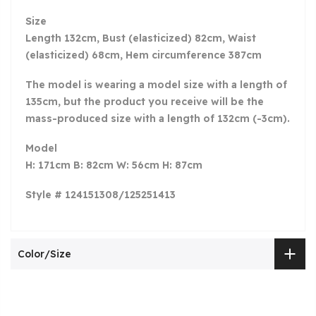
Size
Length 132cm, Bust (elasticized) 82cm, Waist
(elasticized) 68cm, Hem circumference 387cm
The model is wearing a model size with a length of
135cm, but the product you receive will be the
mass-produced size with a length of 132cm (-3cm).
Model
H: 171cm B: 82cm W: 56cm H: 87cm
Style # 124151308/125251413
Color/Size