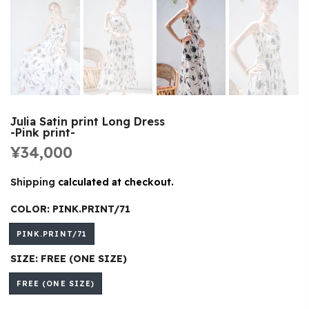
Julia Satin print Long Dress
-Pink print-
¥34,000
Shipping
calculated at checkout.
COLOR:
PINK.PRINT/71
PINK.PRINT/71
SIZE:
FREE (ONE SIZE)
FREE (ONE SIZE)