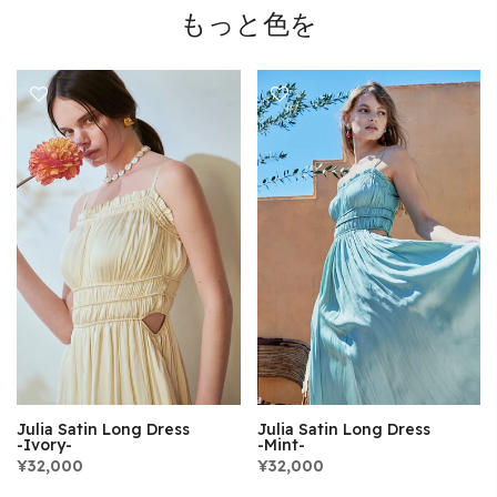
もっと色を
Julia Satin Long Dress
Julia Satin Long Dress
-Mint-
-Ivory-
¥32,000
¥32,000