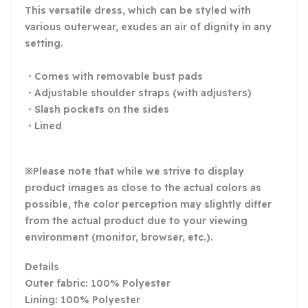
This versatile dress, which can be styled with
various outerwear, exudes an air of dignity in any
setting.
・Comes with removable bust pads
・Adjustable shoulder straps (with adjusters)
・Slash pockets on the sides
・Lined
※Please note that while we strive to display
product images as close to the actual colors as
possible, the color perception may slightly differ
from the actual product due to your viewing
environment (monitor, browser, etc.).
Details
Outer fabric:
100% Polyester
Lining: 100% Polyester