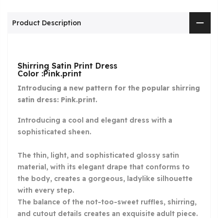
Product Description
Shirring Satin Print Dress
Color :Pink.print
Introducing a new pattern for the popular shirring
satin dress: Pink.print.
Introducing a cool and elegant dress with a
sophisticated sheen.
The thin, light, and sophisticated glossy satin
material, with its elegant drape that conforms to
the body, creates a gorgeous, ladylike silhouette
with every step.
The balance of the not-too-sweet ruffles, shirring,
and cutout details creates an exquisite adult piece.