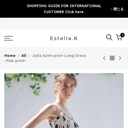
Skip
SHOPPING GUIDE FOR INTERNATIONAL
閉じる
to
CUSTOMER Click here.
content
0
Home
All
Julia Satin print Long Dress
-Pink print-