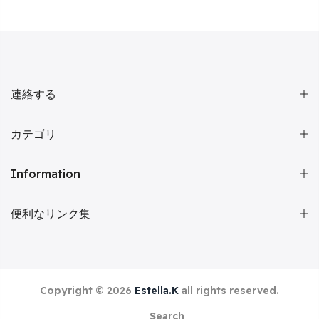
連絡する
カテゴリ
Information
便利なリンク集
Copyright © 2026
Estella.K
all rights reserved.
Search