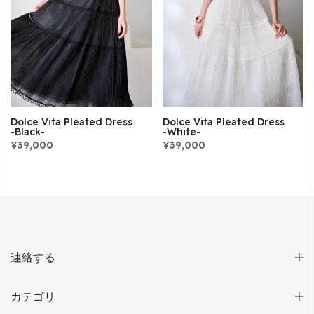
Dolce Vita Pleated Dress
Dolce Vita Pleated Dress
-Black-
-White-
¥39,000
¥39,000
連絡する
カテゴリ