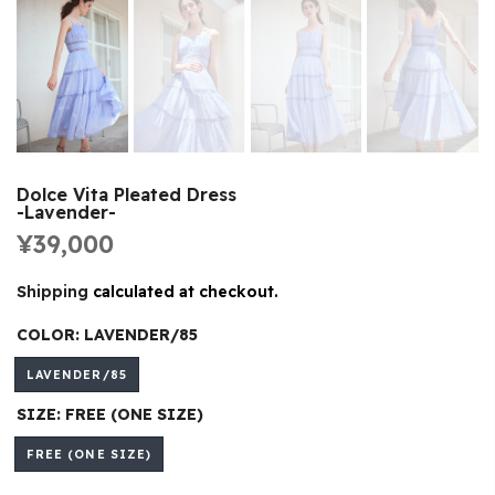
Dolce Vita Pleated Dress
-Lavender-
¥39,000
Shipping
calculated at checkout.
COLOR:
LAVENDER/85
LAVENDER/85
SIZE:
FREE (ONE SIZE)
FREE (ONE SIZE)