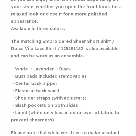
your style, whether you open the front hook for a
relaxed look or close it for a more polished
appearance.
Available in three colors.
The matching Embroidered Sheer Short Shirt /
Dolce Vita Lace Shirt / 125281152 is also available
and can be worn as an ensemble.
・White ・Lavender ・Black
・Bust pads included (removable)
・Center back zipper
・Elastic at back waist
・Shoulder straps (with adjusters)
・Slash pockets on both sides
・Lined (white only has an extra layer of fabric to
prevent sheerness)
Please note that while we strive to make product