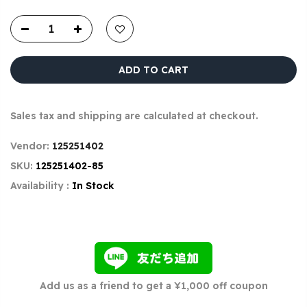
ADD TO CART
Sales tax and shipping are calculated at checkout.
Vendor:
125251402
SKU:
125251402-85
Availability :
In Stock
Add us as a friend to get a ¥1,000 off coupon