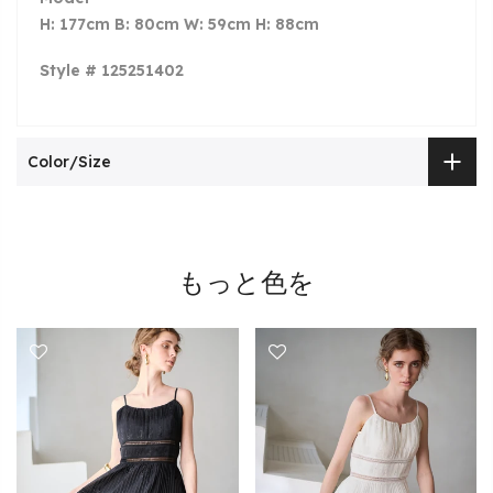
H: 177cm B: 80cm W: 59cm H: 88cm
Style # 125251402
Color/Size
もっと色を