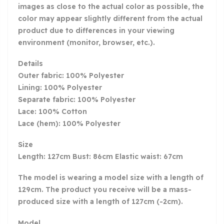
images as close to the actual color as possible, the
color may appear slightly different from the actual
product due to differences in your viewing
environment (monitor, browser, etc.).
Details
Outer fabric: 100% Polyester
Lining: 100% Polyester
Separate fabric: 100% Polyester
Lace: 100% Cotton
Lace (hem): 100% Polyester
Size
Length: 127cm Bust: 86cm Elastic waist: 67cm
The model is wearing a model size with a length of
129cm. The product you receive will be a mass-
produced size with a length of 127cm (-2cm).
Model