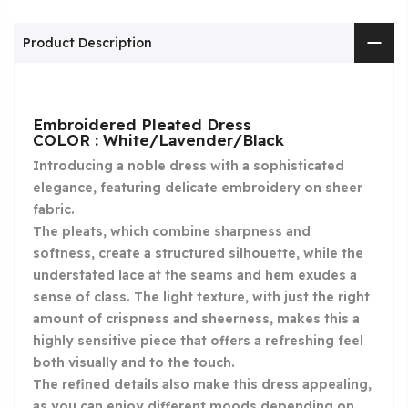
Product Description
Embroidered Pleated Dress
COLOR : White/Lavender/Black
Introducing a noble dress with a sophisticated
elegance, featuring delicate embroidery on sheer
fabric.
The pleats, which combine sharpness and
softness, create a structured silhouette, while the
understated lace at the seams and hem exudes a
sense of class. The light texture, with just the right
amount of crispness and sheerness, makes this a
highly sensitive piece that offers a refreshing feel
both visually and to the touch.
The refined details also make this dress appealing,
as you can enjoy different moods depending on