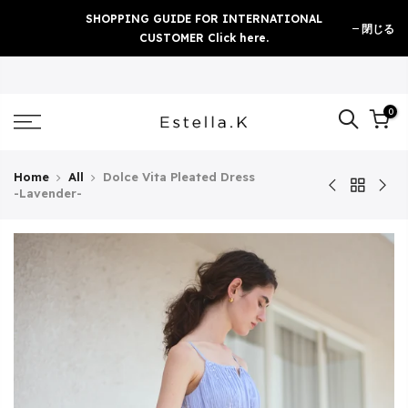
Skip
SHOPPING GUIDE FOR INTERNATIONAL
閉じる
to
CUSTOMER Click here.
content
0
Home
All
Dolce Vita Pleated Dress
-Lavender-